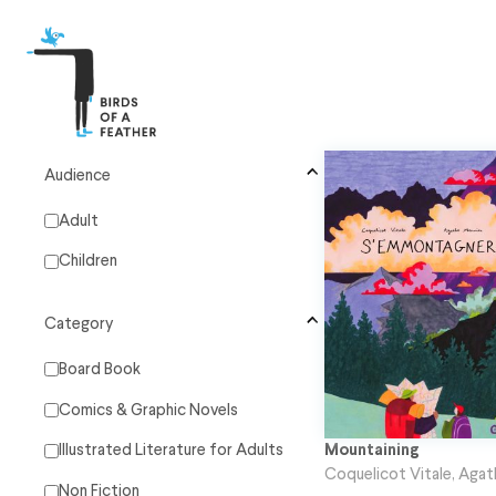
Audience
Adult
Children
Category
Board Book
Comics & Graphic Novels
Mountaining
Illustrated Literature for Adults
Coquelicot Vitale
,
Agat
Non Fiction