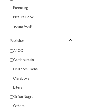
Parenting
Picture Book
Young Adult
Publisher
APCC
Cambourakis
Chili com Carne
Claraboya
Litera
Orfeu Negro
Others