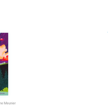
he Meunier