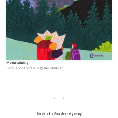
Topito
Unpublished Original Projects
Upa
Mountaining
Coquelicot Vitale
,
Agathe Meunier
«
»
Birds of a Feather Agency