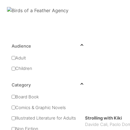
Audience
Adult
Children
Category
Board Book
Comics & Graphic Novels
Strolling with Kiki
Illustrated Literature for Adults
Davide Cali
,
Paolo Do
Non Fiction