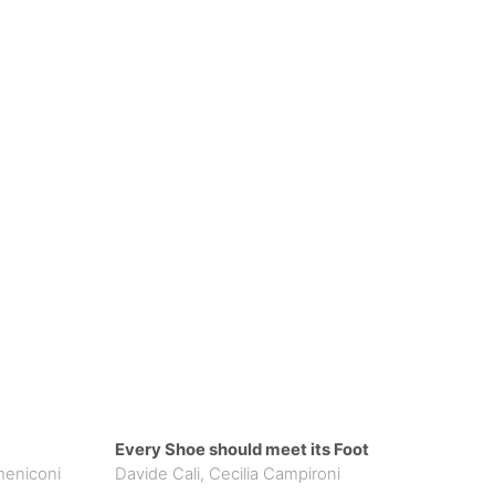
Every Shoe should meet its Foot
meniconi
Davide Cali
,
Cecilia Campironi