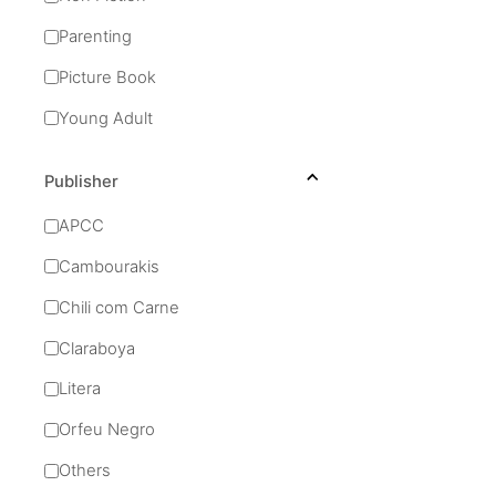
Parenting
Picture Book
Young Adult
Publisher
APCC
Cambourakis
Chili com Carne
Claraboya
Litera
Orfeu Negro
Others