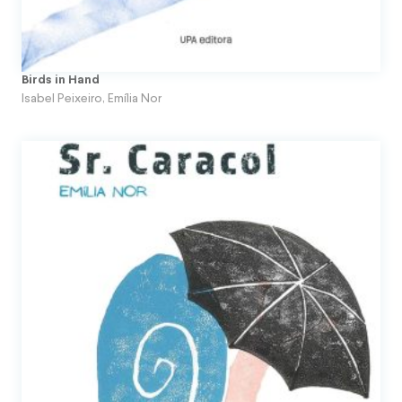
Topito
Unpublished Original Projects
Birds in Hand
Upa
Isabel Peixeiro
,
Emília Nor