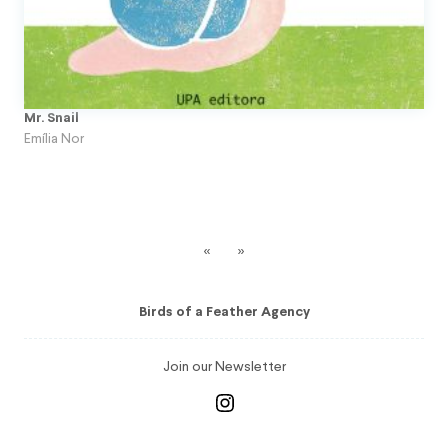
Mr. Snail
Emília Nor
«
»
Birds of a Feather Agency
Join our Newsletter