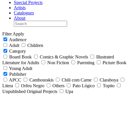
Special Projects
Artists
Catalogues
About
Filter
Apply
Audience
Adult
Children
Category
Board Book
Comics & Graphic Novels
Illustrated
Literature for Adults
Non Fiction
Parenting
Picture Book
Young Adult
Publisher
APCC
Cambourakis
Chili com Carne
Claraboya
Litera
Orfeu Negro
Others
Pato Lógico
Topito
Unpublished Original Projects
Upa