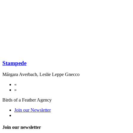
Stampede
Márgara Averbach
,
Leslie Leppe Gnecco
«
»
Birds of a Feather Agency
Join our Newsletter
Join our newsletter