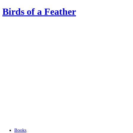
Birds of a Feather
Books