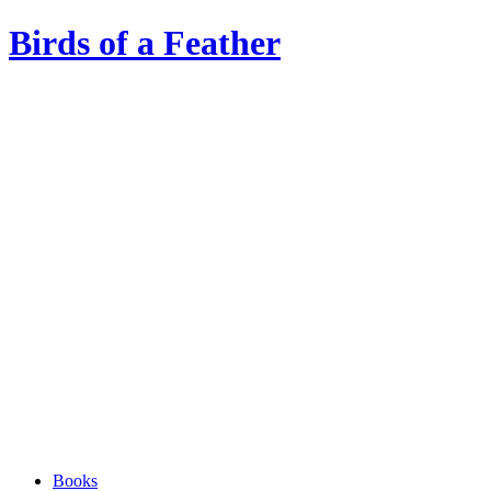
Birds of a Feather
Books