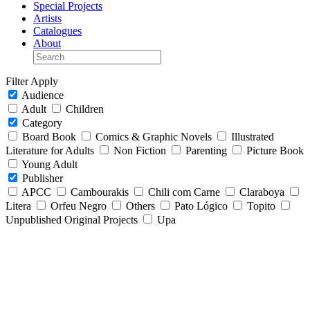
Special Projects
Artists
Catalogues
About
Filter
Apply
Audience
Adult
Children
Category
Board Book
Comics & Graphic Novels
Illustrated
Literature for Adults
Non Fiction
Parenting
Picture Book
Young Adult
Publisher
APCC
Cambourakis
Chili com Carne
Claraboya
Litera
Orfeu Negro
Others
Pato Lógico
Topito
Unpublished Original Projects
Upa