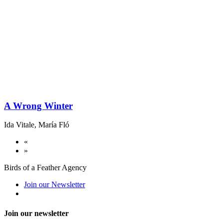
A Wrong Winter
Ida Vitale
,
María Fló
«
»
Birds of a Feather Agency
Join our Newsletter
Join our newsletter