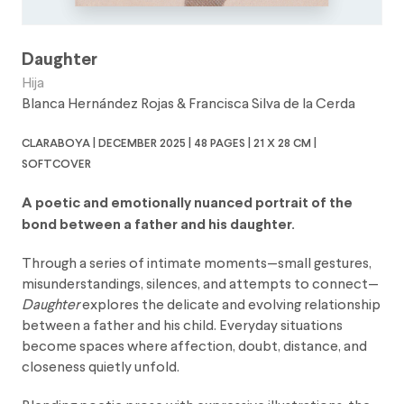
Daughter
Hija
Blanca Hernández Rojas
&
Francisca Silva de la Cerda
claraboya | december 2025 | 48 pages | 21 x 28 cm |
softcover
A poetic and emotionally nuanced portrait of the
bond between a father and his daughter.
Through a series of intimate moments—small gestures,
misunderstandings, silences, and attempts to connect—
Daughter
explores the delicate and evolving relationship
between a father and his child. Everyday situations
become spaces where affection, doubt, distance, and
closeness quietly unfold.