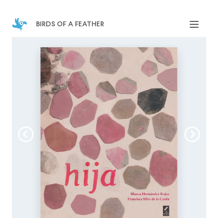
birds of a feather