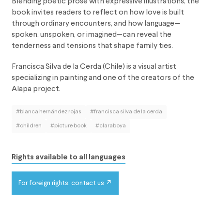
Blending poetic prose with expressive illustrations, the
book invites readers to reflect on how love is built
through ordinary encounters, and how language—
spoken, unspoken, or imagined—can reveal the
tenderness and tensions that shape family ties.
Francisca Silva de la Cerda (Chile) is a visual artist
specializing in painting and one of the creators of the
Alapa project.
#blanca hernández rojas
#francisca silva de la cerda
#children
#picture book
#claraboya
Rights available to all languages
For foreign rights, contact us