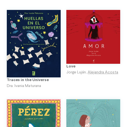
Love
Jorge Luján
,
Alejandra Acosta
Traces in the Universe
Dra. Ivania Maturana