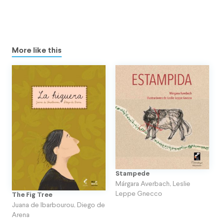
More like this
Stampede
Márgara Averbach
,
Leslie
Leppe Gnecco
The Fig Tree
Juana de Ibarbourou
,
Diego de
Arena