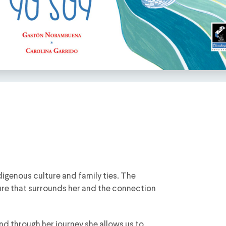
digenous culture and family ties. The
ature that surrounds her and the connection
nd through her journey she allows us to