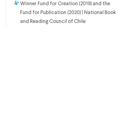
Winner Fund for Creation (2019) and the
Fund for Publication (2020) | National Book
and Reading Council of Chile