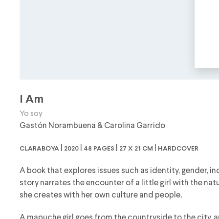
I Am
Yo soy
Gastón Norambuena
&
Carolina Garrido
claraboya | 2020 | 48 pages | 27 x 21 cm | hardcover
A book that explores issues such as identity, gender, in
story narrates the encounter of a little girl with the n
she creates with her own culture and people.
A mapuche girl goes from the countryside to the city, a