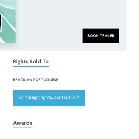
book trailer
Rights Sold To
brazilian portuguese
For foreign rights, contact us
Awards