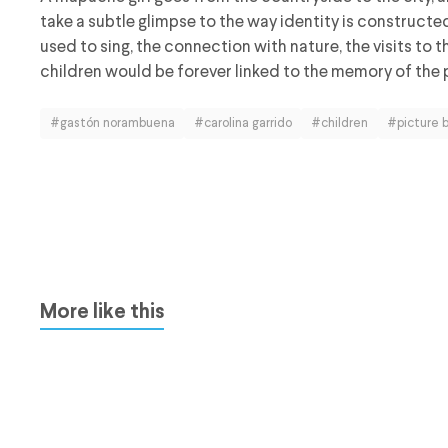
take a subtle glimpse to the way identity is construct
used to sing, the connection with nature, the visits to 
children would be forever linked to the memory of the 
#gastón norambuena
#carolina garrido
#children
#picture 
More like this