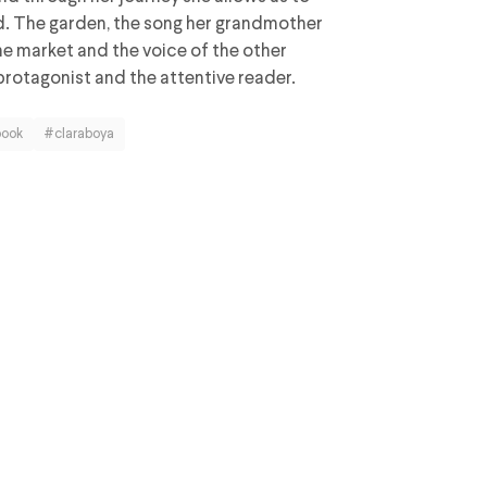
ed. The garden, the song her grandmother
the market and the voice of the other
protagonist and the attentive reader.
book
#claraboya