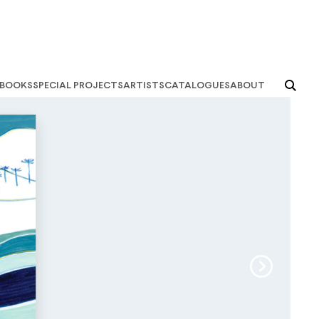
books
special projects
artists
catalogues
about