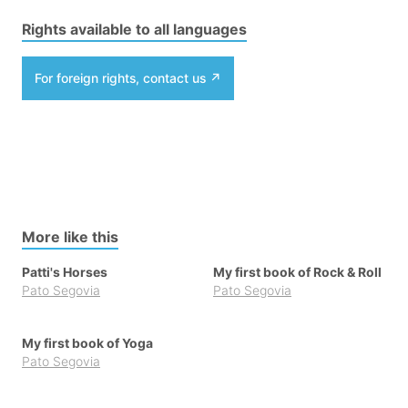
Rights available to all languages
For foreign rights, contact us
More like this
Patti's Horses
My first book of Rock & Roll
Pato Segovia
Pato Segovia
My first book of Yoga
Pato Segovia