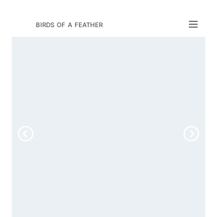
birds of a feather