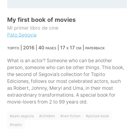
My first book of movies
Mi primer libro de cine
Pato Segovia
topito | 2016 | 40 pages | 17 x 17 cm | paperback
What is an actor? Someone who can be another
person, someone who can be other things. This book,
the second of Segovia’s collection for Topito
Ediciones, follows our most celebrated actors, such
as Robert, Johnny, Meryl and Uma, in their most
extraordinary transformations. A special book for
movie-lovers from 2 to 99 years old.
#pato segovia
#children
#non fiction
#picture book
#topito