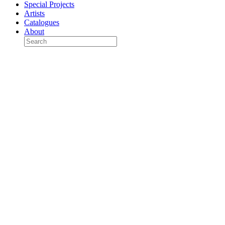
Special Projects
Artists
Catalogues
About