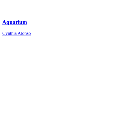
Aquarium
Cynthia Alonso