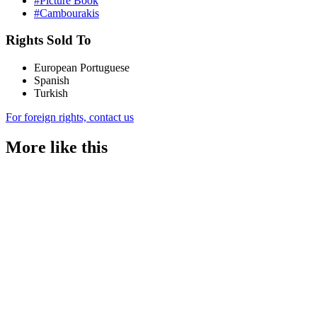
#Picture Book
#Cambourakis
Rights Sold To
European Portuguese
Spanish
Turkish
For foreign rights, contact us
More like this