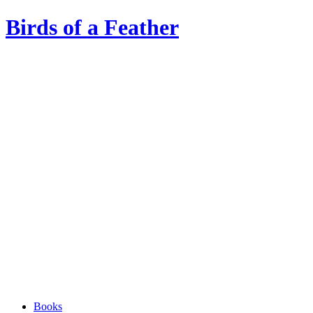
Birds of a Feather
Books