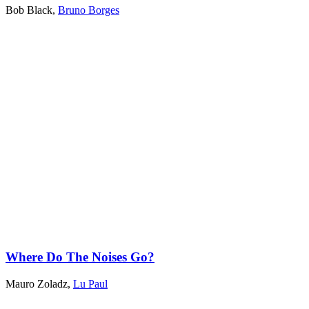
Bob Black
,
Bruno Borges
Where Do The Noises Go?
Mauro Zoladz
,
Lu Paul