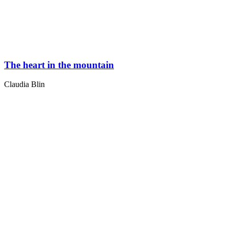
The heart in the mountain
Claudia Blin