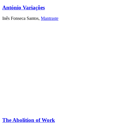
António Variações
Inês Fonseca Santos
,
Mantraste
The Abolition of Work