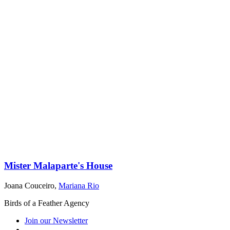
Mister Malaparte's House
Joana Couceiro
,
Mariana Rio
Birds of a Feather Agency
Join our Newsletter