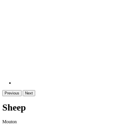
Previous
Next
Sheep
Mouton