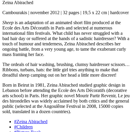
Zeina Abirached
Cambourakis | november 2012 | 32 pages | 19,5 x 22 cm | hardcover
Sheep
is an adaptation of an animated short film produced at the
Ecole des Arts Décoratifs in Paris and selected at numerous
international film festivals. What child has never struggled with a
bad hair day or suffered at the hands of a sadistic hairdresser? With a
touch of humour and tenderness, Zeina Abirached describes her
ongoing battle, from a very young age, to tame the exuberant curly
mass framing her face.
The ordeals of hair washing, brushing, clumsy hairdresser scissors…
Ribbons, turbans, hats: the little girl tries anything to make that
dreadful sheep camping out on her head a little more discreet!
Born in Beirut in 1981, Zeina Abirached studied graphic design in
Lebanon before attending the Ecole des Arts Décoratifs (decorative
arts school) in Paris. Her graphic novel Mourir Partir Revenir, Le jeu
des hirondelles was widely acclaimed by both critics and the general
public (selected at the Angoulême Festival in 2008, 15000 copies
sold, translated in a dozen countries).
#Zeina Abirached
#Children