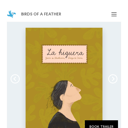
birds of a feather
book trailer