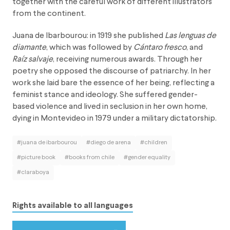
together with the careful work of different illustrators
from the continent.
Juana de Ibarbourou: in 1919 she published
Las lenguas de
diamante
, which was followed by
Cántaro fresco
, and
Raíz salvaje
, receiving numerous awards. Through her
poetry she opposed the discourse of patriarchy. In her
work she laid bare the essence of her being, reflecting a
feminist stance and ideology. She suffered gender-
based violence and lived in seclusion in her own home,
dying in Montevideo in 1979 under a military dictatorship.
#juana de ibarbourou
#diego de arena
#children
#picture book
#books from chile
#gender equality
#claraboya
Rights available to all languages