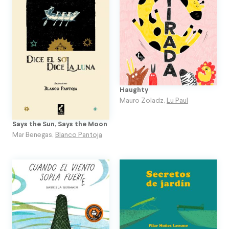
Haughty
Mauro Zoladz
,
Lu Paul
Says the Sun, Says the Moon
Mar Benegas
,
Blanco Pantoja