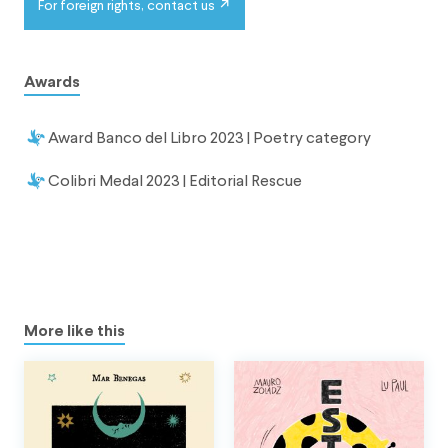
For foreign rights, contact us
Awards
Award Banco del Libro 2023 | Poetry category
Colibri Medal 2023 | Editorial Rescue
More like this