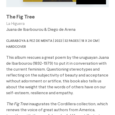
The Fig Tree
La Higuera
Juana de Ibarbourou
&
Diego de Arena
claraboya & pez de menta | 2022 | 32 pages | 18 x 24 cm |
hardcover
This album rescues a great poem by the uruguayan Juana
de Ibarbourou (1892-1979) to put it in conversation with
the current feminism. Questioning stereotypes and
reflecting on the subjectivity of beauty and acceptance
without adornment or artifice, this book also tells us
about the weight that the words of others have on our
self-esteem, resilience and empathy.
The Fig Tree
inaugurates the Cordillera collection, which
renews the voice of great authors from America,