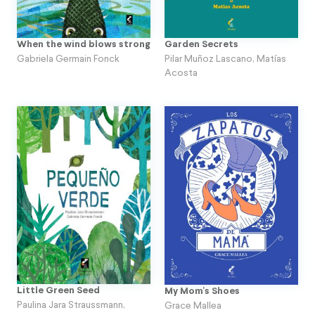
When the wind blows strong
Garden Secrets
Gabriela Germain Fonck
Pilar Muñoz Lascano
,
Matías
Acosta
Little Green Seed
My Mom's Shoes
Paulina Jara Straussmann
,
Grace Mallea