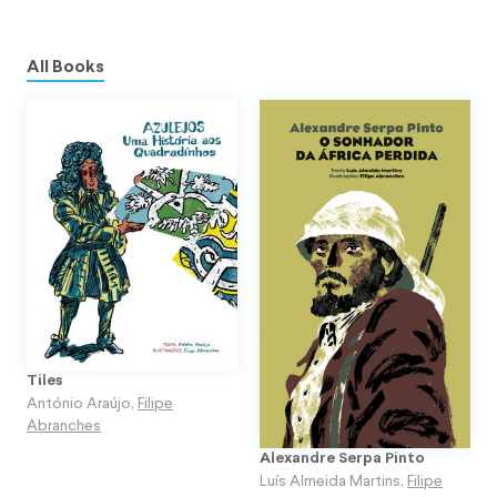
All Books
Tiles
António Araújo
,
Filipe
Abranches
Alexandre Serpa Pinto
Luís Almeida Martins
,
Filipe