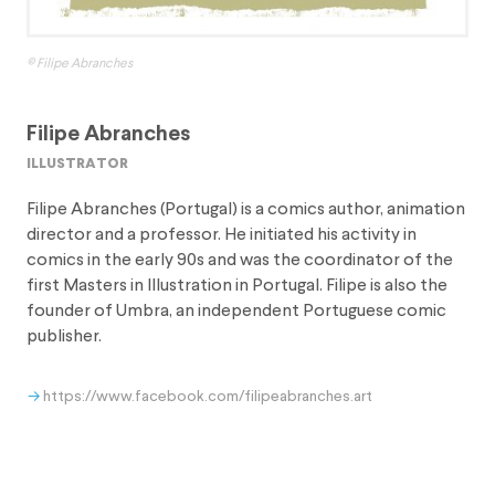
© Filipe Abranches
Filipe Abranches
illustrator
Filipe Abranches (Portugal) is a comics author, animation
director and a professor. He initiated his activity in
comics in the early 90s and was the coordinator of the
first Masters in Illustration in Portugal. Filipe is also the
founder of Umbra, an independent Portuguese comic
publisher.
https://www.facebook.com/filipeabranches.art