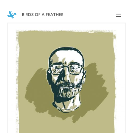
birds of a feather