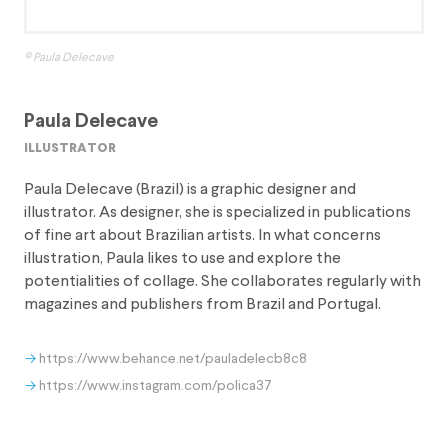
© Paula Delecave
Paula Delecave
illustrator
Paula Delecave (Brazil) is a graphic designer and
illustrator. As designer, she is specialized in publications
of fine art about Brazilian artists. In what concerns
illustration, Paula likes to use and explore the
potentialities of collage. She collaborates regularly with
magazines and publishers from Brazil and Portugal.
https://www.behance.net/pauladelecb8c8
https://www.instagram.com/polica37