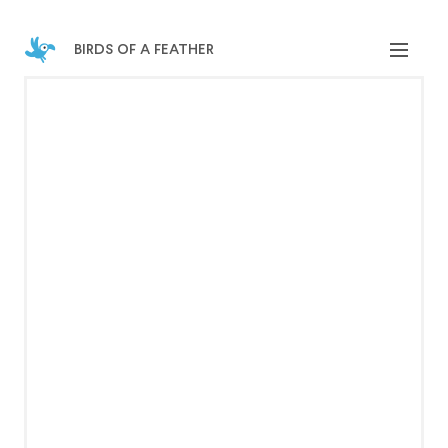
birds of a feather