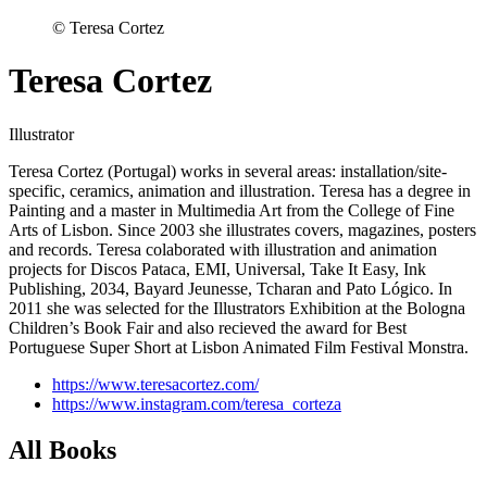
© Teresa Cortez
Teresa Cortez
Illustrator
Teresa Cortez (Portugal) works in several areas: installation/site-
specific, ceramics, animation and illustration. Teresa has a degree in
Painting and a master in Multimedia Art from the College of Fine
Arts of Lisbon. Since 2003 she illustrates covers, magazines, posters
and records. Teresa colaborated with illustration and animation
projects for Discos Pataca, EMI, Universal, Take It Easy, Ink
Publishing, 2034, Bayard Jeunesse, Tcharan and Pato Lógico. In
2011 she was selected for the Illustrators Exhibition at the Bologna
Children’s Book Fair and also recieved the award for Best
Portuguese Super Short at Lisbon Animated Film Festival Monstra.
https://www.teresacortez.com/
https://www.instagram.com/teresa_corteza
All Books