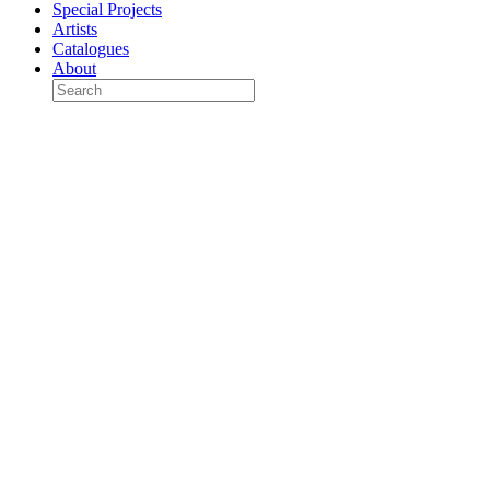
Special Projects
Artists
Catalogues
About