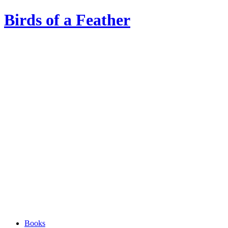
Birds of a Feather
Books