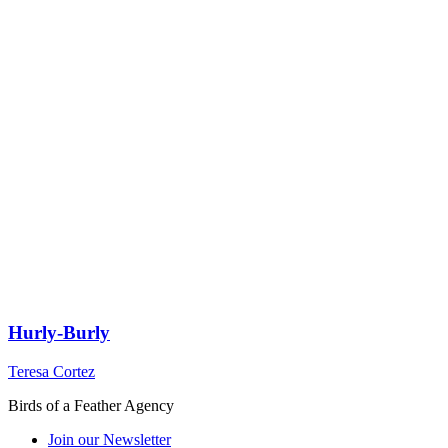
Hurly-Burly
Teresa Cortez
Birds of a Feather Agency
Join our Newsletter