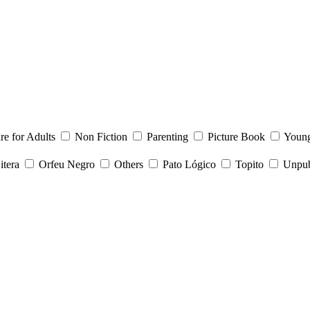
ure for Adults
Non Fiction
Parenting
Picture Book
Young
itera
Orfeu Negro
Others
Pato Lógico
Topito
Unpubl