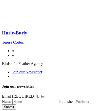
Hurly-Burly
Teresa Cortez
«
»
Birds of a Feather Agency
Join our Newsletter
Join our newsletter
Email
[REQUIRED]
Name
Publisher