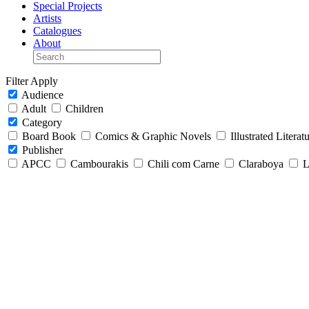
Special Projects
Artists
Catalogues
About
Filter
Apply
Audience
Adult
Children
Category
Board Book
Comics & Graphic Novels
Illustrated Literat
Publisher
APCC
Cambourakis
Chili com Carne
Claraboya
L