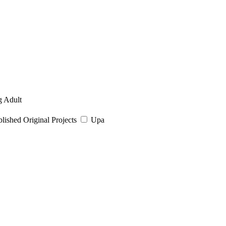
 Adult
ished Original Projects
Upa