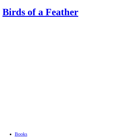
Birds of a Feather
Books