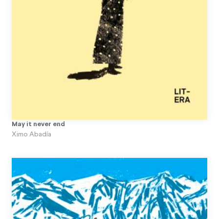
Topito
Unpublished Original Projects
Upa
May it never end
Ximo Abadía