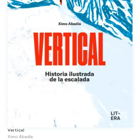
Vertical
Ximo Abadía