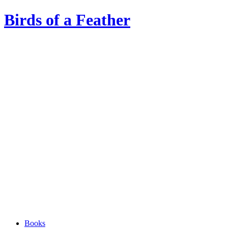
Birds of a Feather
Books