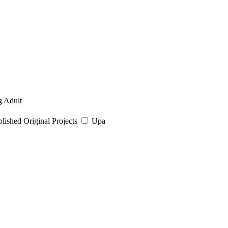
 Adult
ished Original Projects
Upa