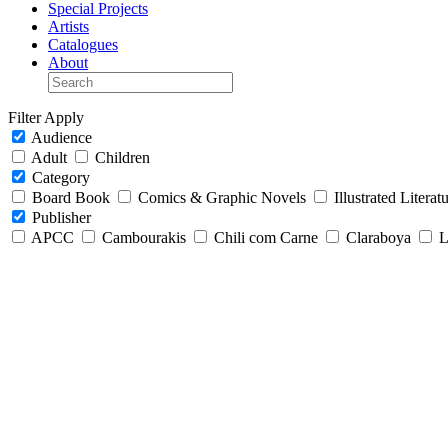
Special Projects
Artists
Catalogues
About
Filter
Apply
Audience
Adult
Children
Category
Board Book
Comics & Graphic Novels
Illustrated Literat
Publisher
APCC
Cambourakis
Chili com Carne
Claraboya
L