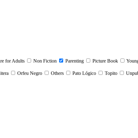
ure for Adults
Non Fiction
Parenting
Picture Book
Young
itera
Orfeu Negro
Others
Pato Lógico
Topito
Unpubl