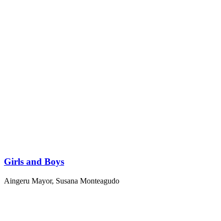
Girls and Boys
Aingeru Mayor
,
Susana Monteagudo