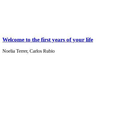
Welcome to the first years of your life
Noelia Terrer
,
Carlos Rubio