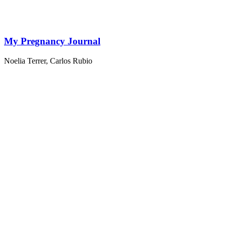
My Pregnancy Journal
Noelia Terrer
,
Carlos Rubio