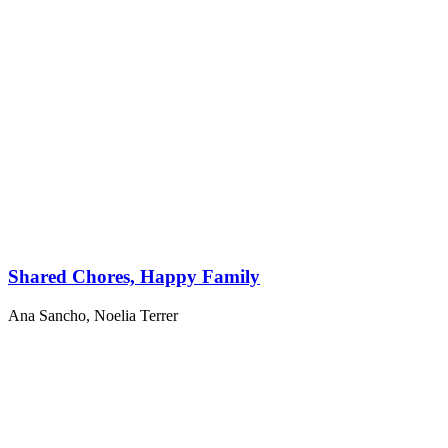
Shared Chores, Happy Family
Ana Sancho
,
Noelia Terrer