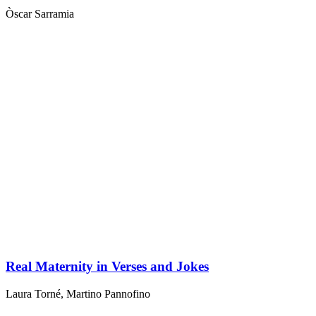
Òscar Sarramia
Real Maternity in Verses and Jokes
Laura Torné
,
Martino Pannofino