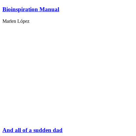
Bioinspiration Manual
Marlen López
And all of a sudden dad