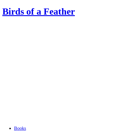
Birds of a Feather
Books