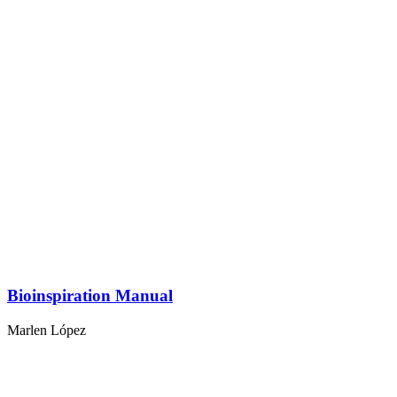
Bioinspiration Manual
Marlen López