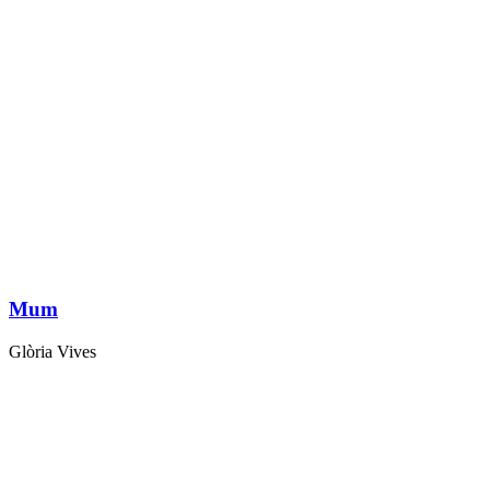
Mum
Glòria Vives