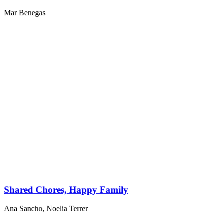
Mar Benegas
Shared Chores, Happy Family
Ana Sancho
,
Noelia Terrer