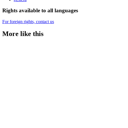
Rights available to all languages
For foreign rights, contact us
More like this