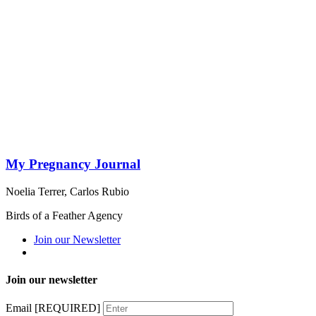
My Pregnancy Journal
Noelia Terrer
,
Carlos Rubio
Birds of a Feather Agency
Join our Newsletter
Join our newsletter
Email
[REQUIRED]