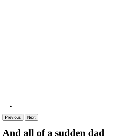
Previous
Next
And all of a sudden dad