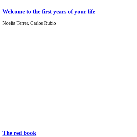
Welcome to the first years of your life
Noelia Terrer
,
Carlos Rubio
The red book