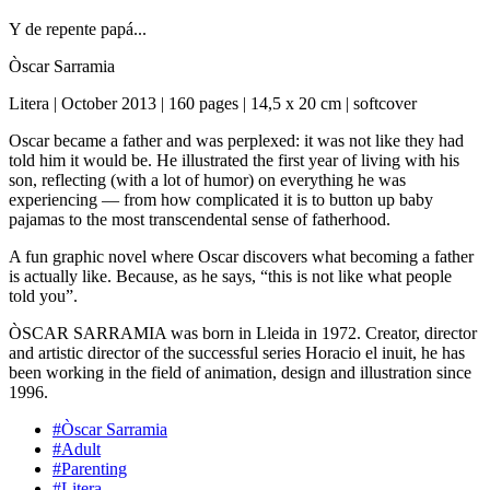
Y de repente papá...
Òscar Sarramia
Litera | October 2013 | 160 pages | 14,5 x 20 cm | softcover
Oscar became a father and was perplexed: it was not like they had
told him it would be. He illustrated the first year of living with his
son, reflecting (with a lot of humor) on everything he was
experiencing — from how complicated it is to button up baby
pajamas to the most transcendental sense of fatherhood.
A fun graphic novel where Oscar discovers what becoming a father
is actually like. Because, as he says, “this is not like what people
told you”.
ÒSCAR SARRAMIA was born in Lleida in 1972. Creator, director
and artistic director of the successful series Horacio el inuit, he has
been working in the field of animation, design and illustration since
1996.
#Òscar Sarramia
#Adult
#Parenting
#Litera