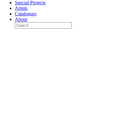
Special Projects
Artists
Catalogues
About