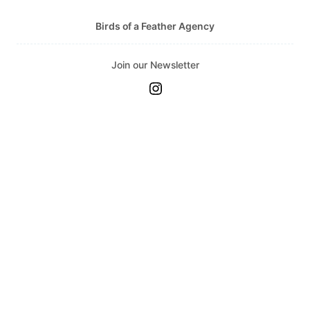
Topito
Birds of a Feather Agency
Unpublished Original Projects
Upa
Join our Newsletter