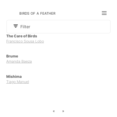
birds of a feather
Filter
Audience
The Care of Birds
Category
Francisco Sousa Lobo
Adult
Publisher
Board Book
Children
APCC
Comics & Graphic Novels
Brume
Cambourakis
Amanda Baeza
Illustrated Literature for Adults
Chili com Carne
Non Fiction
Mishima
Claraboya
Tiago Manuel
Parenting
Litera
Picture Book
Orfeu Negro
Young Adult
Others
«
»
Pato Lógico