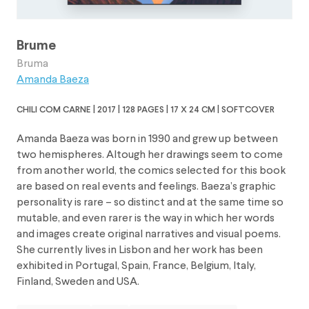
Brume
Bruma
Amanda Baeza
chili com carne | 2017 | 128 pages | 17 x 24 cm | softcover
Amanda Baeza was born in 1990 and grew up between
two hemispheres. Altough her drawings seem to come
from another world, the comics selected for this book
are based on real events and feelings. Baeza’s graphic
personality is rare – so distinct and at the same time so
mutable, and even rarer is the way in which her words
and images create original narratives and visual poems.
She currently lives in Lisbon and her work has been
exhibited in Portugal, Spain, France, Belgium, Italy,
Finland, Sweden and USA.