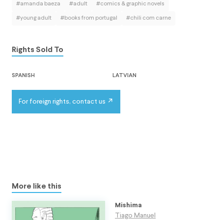
#amanda baeza
#adult
#comics & graphic novels
#young adult
#books from portugal
#chili com carne
Rights Sold To
spanish
latvian
For foreign rights, contact us
More like this
Mishima
Tiago Manuel