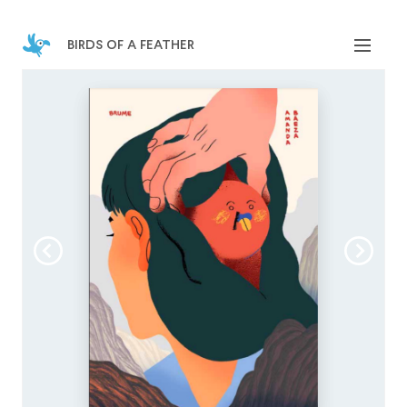
birds of a feather