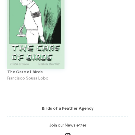
The Care of Birds
Francisco Sousa Lobo
Birds of a Feather Agency
Join our Newsletter