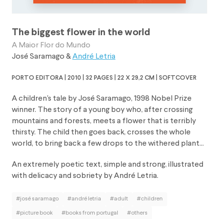
The biggest flower in the world
A Maior Flor do Mundo
José Saramago
&
André Letria
porto editora | 2010 | 32 pages | 22 x 29,2 cm | softcover
A children's tale by José Saramago, 1998 Nobel Prize
winner. The story of a young boy who, after crossing
mountains and forests, meets a flower that is terribly
thirsty. The child then goes back, crosses the whole
world, to bring back a few drops to the withered plant...
An extremely poetic text, simple and strong, illustrated
with delicacy and sobriety by André Letria.
#josé saramago
#andré letria
#adult
#children
#picture book
#books from portugal
#others