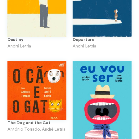
Destiny
Departure
André Letria
André Letria
The Dog and the Cat
António Torrado
,
André Letria