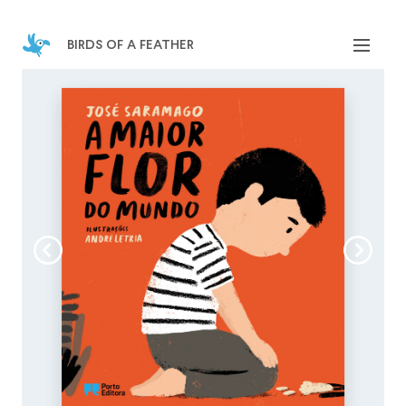
birds of a feather