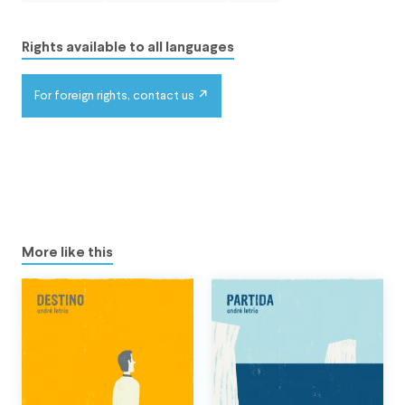
Rights available to all languages
For foreign rights, contact us
More like this