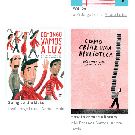
I Will Be
José Jorge Letria
,
André Letria
Going to the Match
José Jorge Letria
,
André Letria
How to create a library
Inês Fonseca Santos
,
André
Letria