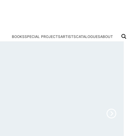
books
special projects
artists
catalogues
about