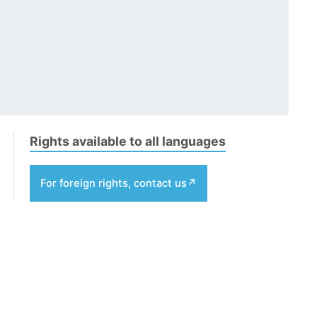
Rights available to all languages
For foreign rights, contact us