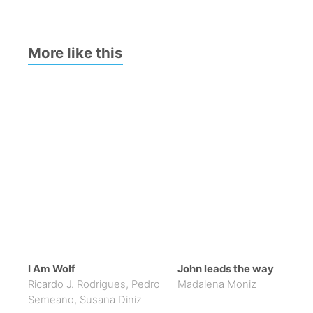
More like this
I Am Wolf
John leads the way
Ricardo J. Rodrigues
,
Pedro
Madalena Moniz
Semeano
,
Susana Diniz