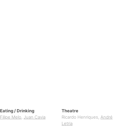
Eating / Drinking
Theatre
Filipe Melo
,
Juan Cavia
Ricardo Henriques
,
André
Letria