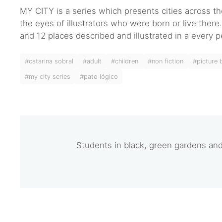
MY CITY is a series which presents cities across t
the eyes of illustrators who were born or live ther
and 12 places described and illustrated in a every p
#catarina sobral
#adult
#children
#non fiction
#picture
#my city series
#pato lógico
Students in black, green gardens a