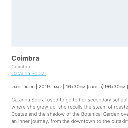
Coimbra
Coimbra
Catarina Sobral
pato lógico | 2019 | map | 16x30cm (folded) 96x30cm (
Catarina Sobral used to go to her secondary school t
where she grew up, she recalls the steam of roaste
Costas and the shadow of the Botanical Garden over
an inner journey, from the downtown to the outskir