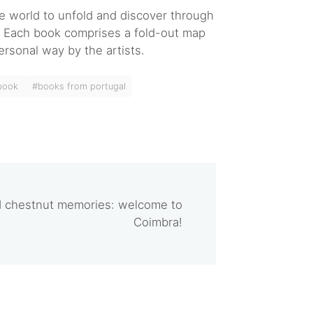
he world to unfold and discover through
e. Each book comprises a fold-out map
ersonal way by the artists.
 book
#books from portugal
nd chestnut memories: welcome to
Coimbra!