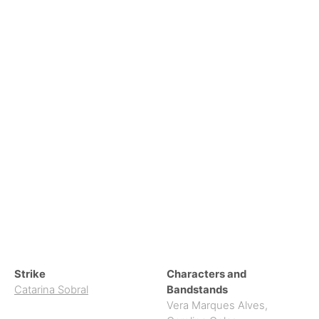
Strike
Characters and
Catarina Sobral
Bandstands
Vera Marques Alves
,