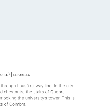
open) | leporello
hrough Lousã railway line. In the city
d chestnuts, the stairs of Quebra-
looking the university’s tower. This is
ts of Coimbra.