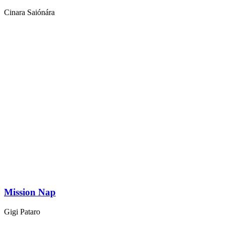
Cinara Saiónára
Mission Nap
Gigi Pataro