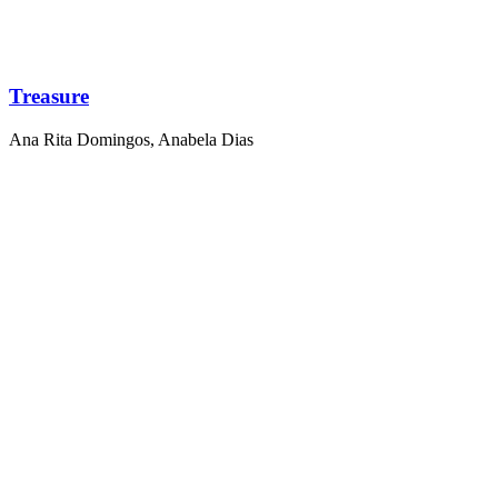
Treasure
Ana Rita Domingos
,
Anabela Dias