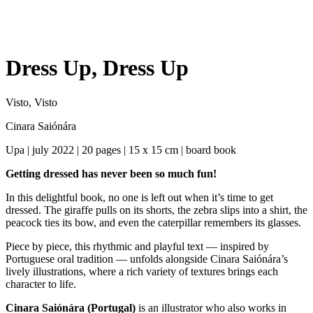
Dress Up, Dress Up
Visto, Visto
Cinara Saiónára
Upa | july 2022 | 20 pages | 15 x 15 cm | board book
Getting dressed has never been so much fun!
In this delightful book, no one is left out when it’s time to get
dressed. The giraffe pulls on its shorts, the zebra slips into a shirt, the
peacock ties its bow, and even the caterpillar remembers its glasses.
Piece by piece, this rhythmic and playful text — inspired by
Portuguese oral tradition — unfolds alongside Cinara Saiónára’s
lively illustrations, where a rich variety of textures brings each
character to life.
Cinara Saiónára (Portugal)
is an illustrator who also works in