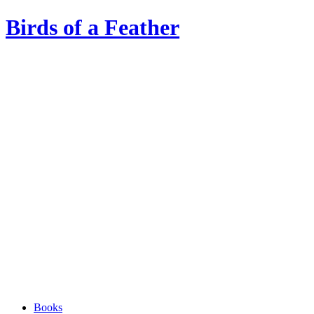
Birds of a Feather
Books