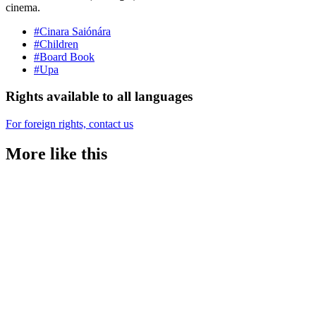
cinema.
#Cinara Saiónára
#Children
#Board Book
#Upa
Rights available to all languages
For foreign rights, contact us
More like this