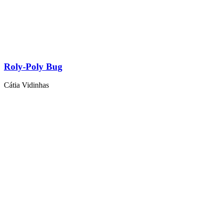
Roly-Poly Bug
Cátia Vidinhas