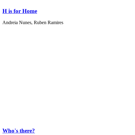
H is for Home
Andreia Nunes
,
Ruben Ramires
Who's there?