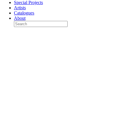
Special Projects
Artists
Catalogues
About