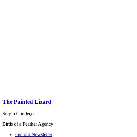
The Painted Lizard
Sérgio Condeço
Birds of a Feather Agency
Join our Newsletter