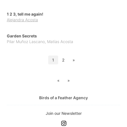
1 2 3, tell me again!
Alejandra Acosta
Garden Secrets
Pilar Muñoz Lascano
,
Matías Acosta
1
2
»
«
»
Birds of a Feather Agency
Join our Newsletter