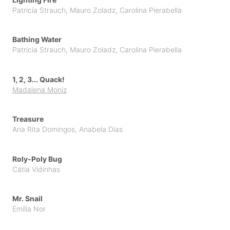
Patricia Strauch
,
Mauro Zoladz
,
Carolina Pierabella
Topito
Unpublished Original Projects
Bathing Water
Upa
Patricia Strauch
,
Mauro Zoladz
,
Carolina Pierabella
1, 2, 3... Quack!
Madalena Moniz
Treasure
Ana Rita Domingos
,
Anabela Dias
Roly-Poly Bug
Cátia Vidinhas
Mr. Snail
Emília Nor