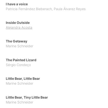
I have a voice
Patricia Fernández Bieberach
,
Paula Álvarez Reyes
Inside Outside
Alejandra Acosta
The Getaway
Marine Schneider
The Painted Lizard
Sérgio Condeço
Little Bear, Little Bear
Marine Schneider
Little Bear, Tiny Little Bear
Marine Schneider