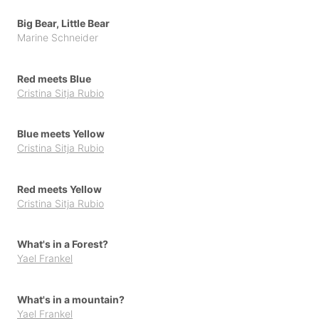
Big Bear, Little Bear
Marine Schneider
Red meets Blue
Cristina Sitja Rubio
Blue meets Yellow
Cristina Sitja Rubio
Red meets Yellow
Cristina Sitja Rubio
What's in a Forest?
Yael Frankel
What's in a mountain?
Yael Frankel