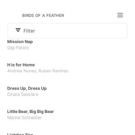
birds of a feather
Filter
Audience
Mission Nap
Category
Gigi Pataro
Adult
Publisher
Board Book
Children
APCC
Comics & Graphic Novels
H is for Home
Cambourakis
Andreia Nunes
,
Ruben Ramires
Illustrated Literature for Adults
Chili com Carne
Non Fiction
Dress Up, Dress Up
Claraboya
Cinara Saiónára
Parenting
Litera
Picture Book
Little Bear, Big Big Bear
Orfeu Negro
Young Adult
Marine Schneider
Others
Pato Lógico
Lighting Fire