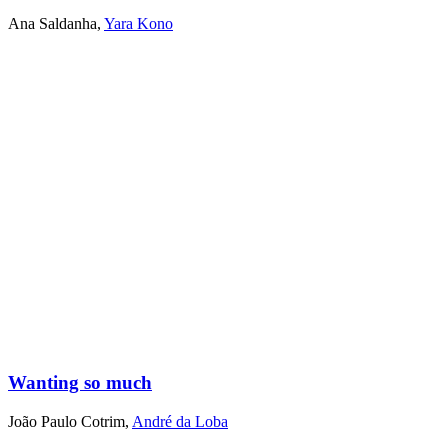
Ana Saldanha
,
Yara Kono
Wanting so much
João Paulo Cotrim
,
André da Loba