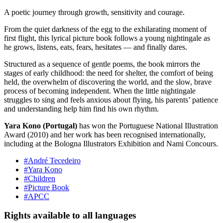
A poetic journey through growth, sensitivity and courage.
From the quiet darkness of the egg to the exhilarating moment of
first flight, this lyrical picture book follows a young nightingale as
he grows, listens, eats, fears, hesitates — and finally dares.
Structured as a sequence of gentle poems, the book mirrors the
stages of early childhood: the need for shelter, the comfort of being
held, the overwhelm of discovering the world, and the slow, brave
process of becoming independent. When the little nightingale
struggles to sing and feels anxious about flying, his parents’ patience
and understanding help him find his own rhythm.
Yara Kono (Portugal)
has won the Portuguese National Illustration
Award (2010) and her work has been recognised internationally,
including at the Bologna Illustrators Exhibition and Nami Concours.
#André Tecedeiro
#Yara Kono
#Children
#Picture Book
#APCC
Rights available to all languages