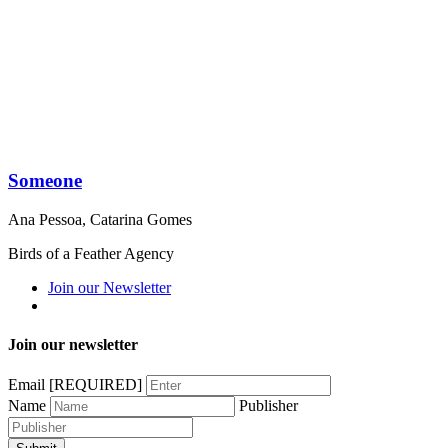
Someone
Ana Pessoa
,
Catarina Gomes
Birds of a Feather Agency
Join our Newsletter
Join our newsletter
Email
[REQUIRED]
Name
Publisher