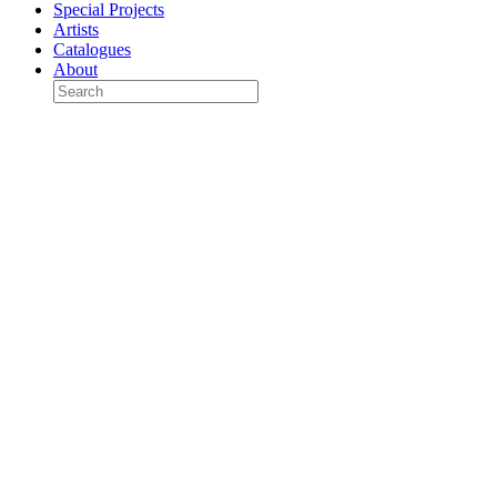
Special Projects
Artists
Catalogues
About