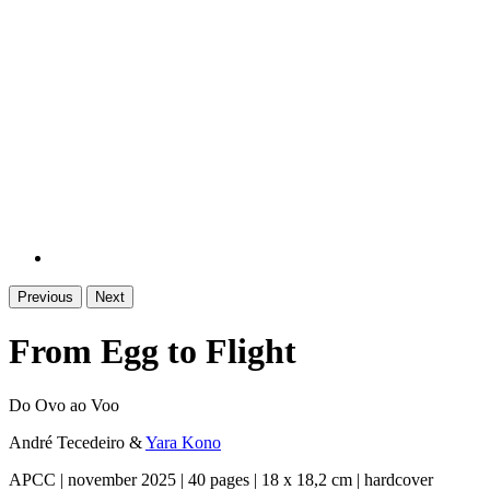
Previous
Next
From Egg to Flight
Do Ovo ao Voo
André Tecedeiro
&
Yara Kono
APCC | november 2025 | 40 pages | 18 x 18,2 cm | hardcover