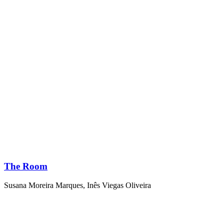
The Room
Susana Moreira Marques
,
Inês Viegas Oliveira