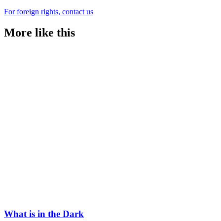
For foreign rights, contact us
More like this
What is in the Dark