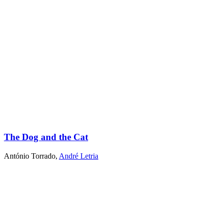
The Dog and the Cat
António Torrado
,
André Letria