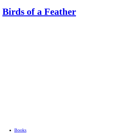
Birds of a Feather
Books