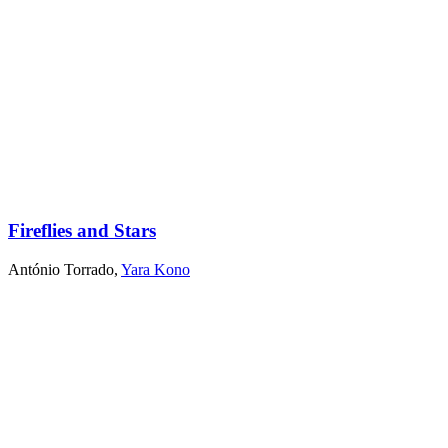
Fireflies and Stars
António Torrado
,
Yara Kono