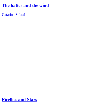
The hatter and the wind
Catarina Sobral
Fireflies and Stars