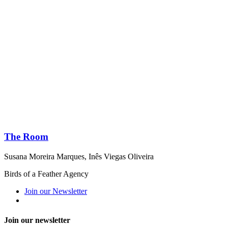
The Room
Susana Moreira Marques
,
Inês Viegas Oliveira
Birds of a Feather Agency
Join our Newsletter
Join our newsletter