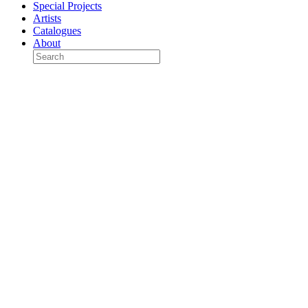
Special Projects
Artists
Catalogues
About