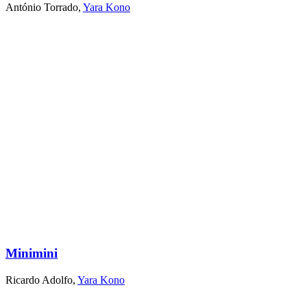
António Torrado
,
Yara Kono
Minimini
Ricardo Adolfo
,
Yara Kono