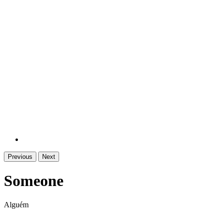
Previous
Next
Someone
Alguém