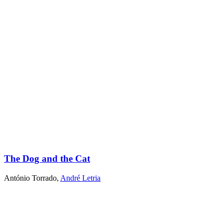
The Dog and the Cat
António Torrado
,
André Letria