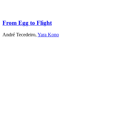
From Egg to Flight
André Tecedeiro
,
Yara Kono