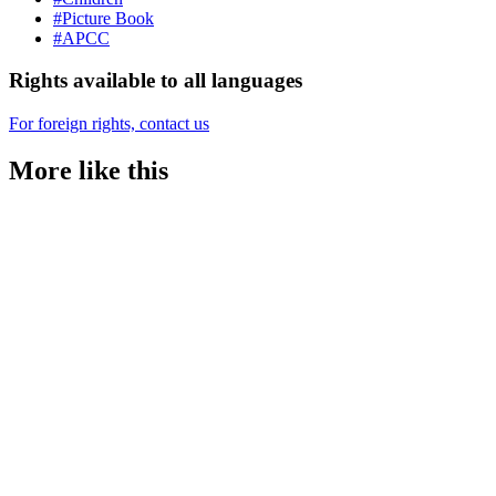
#Picture Book
#APCC
Rights available to all languages
For foreign rights, contact us
More like this