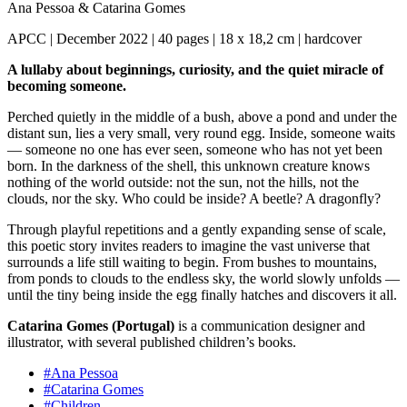
Ana Pessoa
&
Catarina Gomes
APCC | December 2022 | 40 pages | 18 x 18,2 cm | hardcover
A lullaby about beginnings, curiosity, and the quiet miracle of
becoming someone.
Perched quietly in the middle of a bush, above a pond and under the
distant sun, lies a very small, very round egg. Inside, someone waits
— someone no one has ever seen, someone who has not yet been
born. In the darkness of the shell, this unknown creature knows
nothing of the world outside: not the sun, not the hills, not the
clouds, nor the sky. Who could be inside? A beetle? A dragonfly?
Through playful repetitions and a gently expanding sense of scale,
this poetic story invites readers to imagine the vast universe that
surrounds a life still waiting to begin. From bushes to mountains,
from ponds to clouds to the endless sky, the world slowly unfolds —
until the tiny being inside the egg finally hatches and discovers it all.
Catarina Gomes (Portugal)
is a communication designer and
illustrator, with several published children’s books.
#Ana Pessoa
#Catarina Gomes
#Children