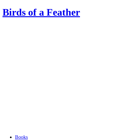
Birds of a Feather
Books