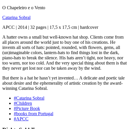
O Chapeleiro e o Vento
Catarina Sobral
APCC | 2014 | 32 pages | 17,5 x 17,5 cm | hardcover
A hatter owns a small but well-known hat shop. Clients come from
all places around the world just to buy one of his creations. He
invents all sorts of hats: pointed, rounded, with flowers, gems, all
(un)imaginable colors, lantern-hats to find things lost in the dark,
piano-hats to break the silence. His hats aren’t tight, nor heavy, nor
too warm, nor too cold. And the very special thing about them is that
they never get lost nor can be taken away by the wind.
But there is a hat he hasn’t yet invented… A delicate and poetic tale
about desire and the ephemerality of artistic creation by the award-
winning Catarina Sobral.
#Catarina Sobral
#Children
#Picture Book
#books from Portugal
#APCC