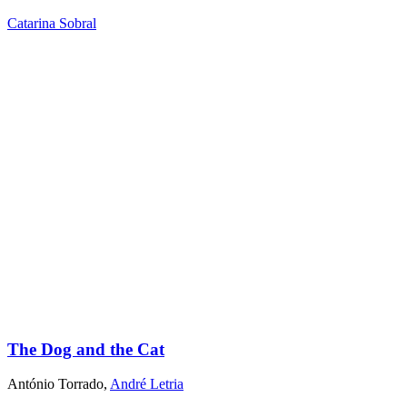
Catarina Sobral
The Dog and the Cat
António Torrado
,
André Letria