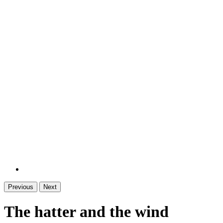
Previous
Next
The hatter and the wind