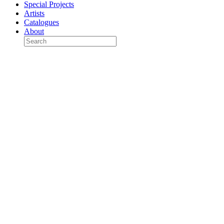
Special Projects
Artists
Catalogues
About