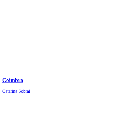
Coimbra
Catarina Sobral