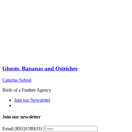
Ghosts, Bananas and Ostriches
Catarina Sobral
Birds of a Feather Agency
Join our Newsletter
Join our newsletter
Email
[REQUIRED]