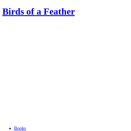
Birds of a Feather
Books