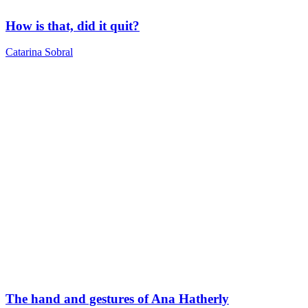
How is that, did it quit?
Catarina Sobral
The hand and gestures of Ana Hatherly