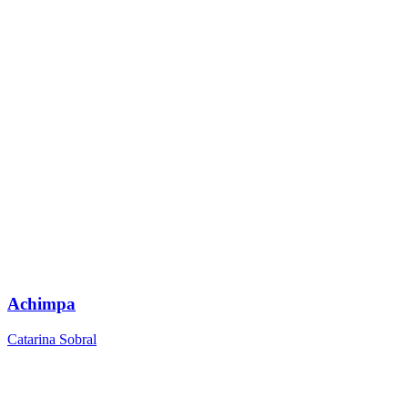
Achimpa
Catarina Sobral