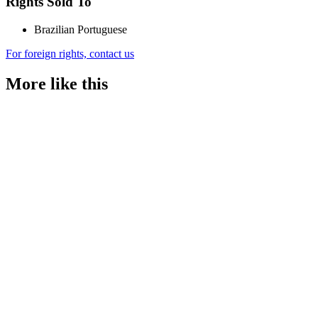
Rights Sold To
Brazilian Portuguese
For foreign rights, contact us
More like this