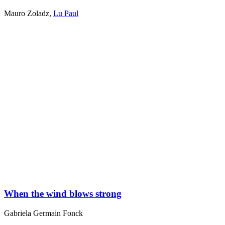
Mauro Zoladz
,
Lu Paul
When the wind blows strong
Gabriela Germain Fonck