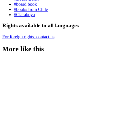
#board book
#books from Chile
#Claraboya
Rights available to all languages
For foreign rights, contact us
More like this