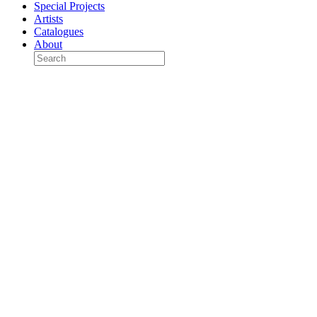
Special Projects
Artists
Catalogues
About