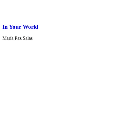
In Your World
María Paz Salas