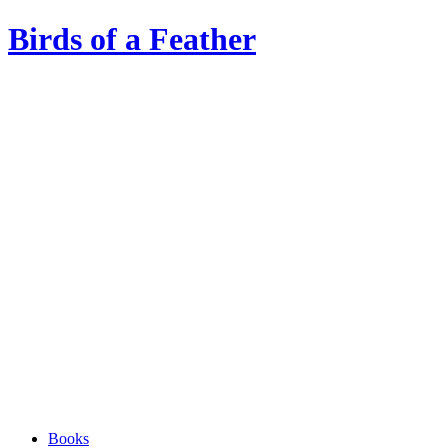
Birds of a Feather
Books