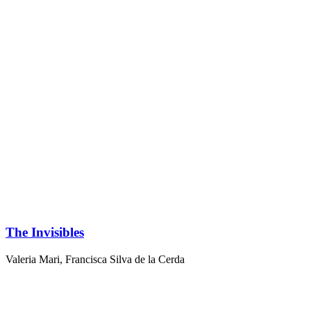
The Invisibles
Valeria Mari
,
Francisca Silva de la Cerda