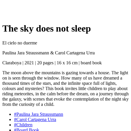
The sky does not sleep
El cielo no duerme
Paulina Jara Straussmann
&
Carol Cartagena Urra
Claraboya | 2021 | 20 pages | 16 x 16 cm | board book
The moon above the mountains is gazing towards a house. The light
on is seen through the window. How many of us have dreamed a
thousand times of the stars, and the infinite space full of lights,
colours and mysteries? This book invites little children to play about
riding meteorites, in the calm before the dream, on a journey through
the galaxy, with scenes that evoke the contemplation of the night sky
from the curiosity of a child.
#Paulina Jara Straussmann
#Carol Cartagena Urra
#Children
#Board Book