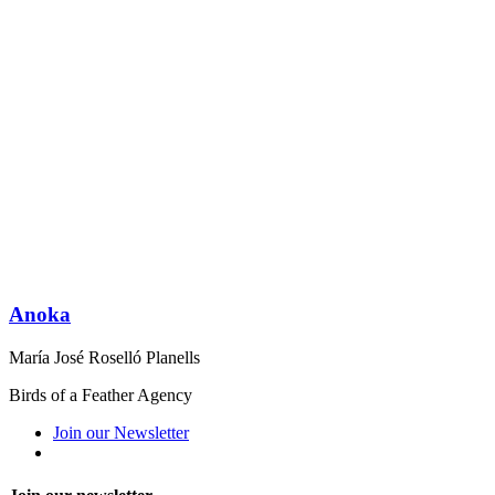
Anoka
María José Roselló Planells
Birds of a Feather Agency
Join our Newsletter