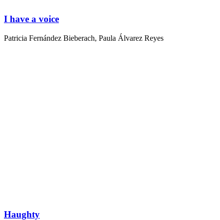
I have a voice
Patricia Fernández Bieberach
,
Paula Álvarez Reyes
Haughty