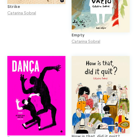
Strike
Catarina Sobral
Empty
Catarina Sobral
How is that, did it quit?