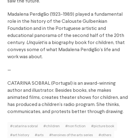
saw the future.
Madalena Perdigão (1923-1989) played a fundamental
role in the history of the Calouste Gulbenkian
Foundation and in the Portuguese artistic and
educational panorama of the second half of the 20th
century.
Unquiet
is a biography book for children, that
conveys some of what Madalena Perdigão’s life and
work was about.
—
CATARINA SOBRAL
(Portugal) is an award-winning
author and illustrator. Besides books, she makes
animated films, creates theater shows for children, and
has produced a children’s radio program. She thinks,
communicates, and protests better through drawing.
#catarina sobral
#children
#non fiction
#picture book
#art history
#arts
#heroines of the arts series
#others