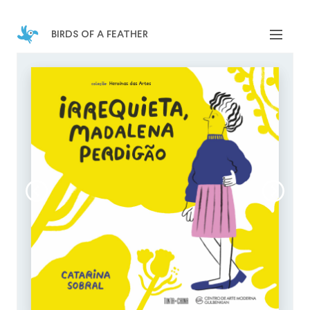
birds of a feather