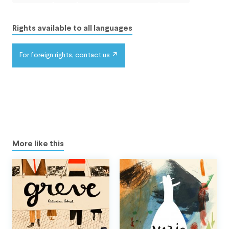
Rights available to all languages
For foreign rights, contact us
More like this