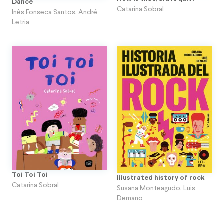
Dance
Catarina Sobral
Inês Fonseca Santos
,
André
Letria
Toi Toi Toi
Illustrated history of rock
Catarina Sobral
Susana Monteagudo
,
Luis
Demano