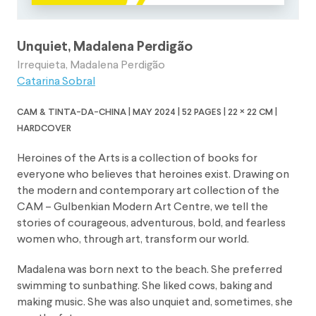
Unquiet, Madalena Perdigão
Irrequieta, Madalena Perdigão
Catarina Sobral
cam & tinta-da-china | may 2024 | 52 pages | 22 × 22 cm |
hardcover
Heroines of the Arts is a collection of books for
everyone who believes that heroines exist. Drawing on
the modern and contemporary art collection of the
CAM – Gulbenkian Modern Art Centre, we tell the
stories of courageous, adventurous, bold, and fearless
women who, through art, transform our world.
Madalena was born next to the beach. She preferred
swimming to sunbathing. She liked cows, baking and
making music. She was also unquiet and, sometimes, she