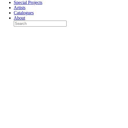
Special Projects
Artists
Catalogues
About