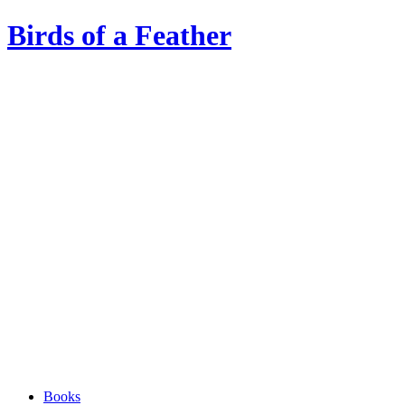
Birds of a Feather
Books