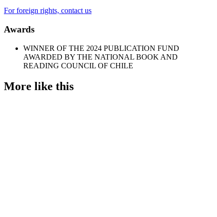
For foreign rights, contact us
Awards
WINNER OF THE 2024 PUBLICATION FUND
AWARDED BY THE NATIONAL BOOK AND
READING COUNCIL OF CHILE
More like this