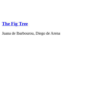
The Fig Tree
Juana de Ibarbourou
,
Diego de Arena