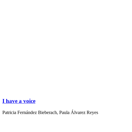
I have a voice
Patricia Fernández Bieberach
,
Paula Álvarez Reyes