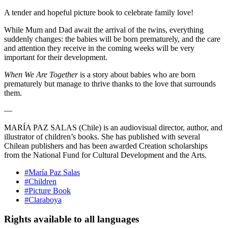
A tender and hopeful picture book to celebrate family love!
While Mum and Dad await the arrival of the twins, everything
suddenly changes: the babies will be born prematurely, and the care
and attention they receive in the coming weeks will be very
important for their development.
When We Are Together
is a story about babies who are born
prematurely but manage to thrive thanks to the love that surrounds
them.
—
MARÍA PAZ SALAS
(Chile) is an audiovisual director, author, and
illustrator of children’s books. She has published with several
Chilean publishers and has been awarded Creation scholarships
from the National Fund for Cultural Development and the Arts.
#María Paz Salas
#Children
#Picture Book
#Claraboya
Rights available to all languages