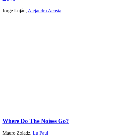
Jorge Luján
,
Alejandra Acosta
Where Do The Noises Go?
Mauro Zoladz
,
Lu Paul