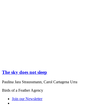
The sky does not sleep
Paulina Jara Straussmann
,
Carol Cartagena Urra
Birds of a Feather Agency
Join our Newsletter