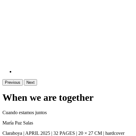
Previous
Next
When we are together
Cuando estamos juntos
María Paz Salas
Claraboya | APRIL 2025 | 32 PAGES | 20 × 27 CM | hardcover