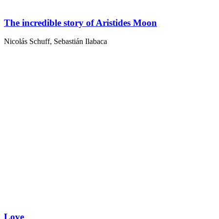
The incredible story of Aristides Moon
Nicolás Schuff
,
Sebastián Ilabaca
Love