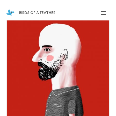
birds of a feather