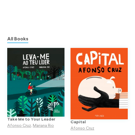
All Books
Take Me to Your Leader
Capital
Afonso Cruz
,
Mariana Rio
Afonso Cruz