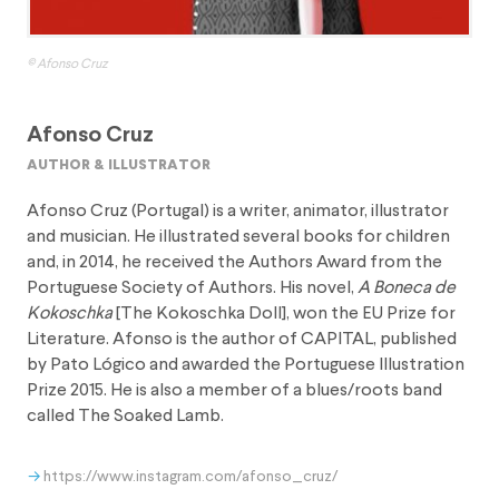
© Afonso Cruz
Afonso Cruz
author & illustrator
Afonso Cruz (Portugal) is a writer, animator, illustrator
and musician. He illustrated several books for children
and, in 2014, he received the Authors Award from the
Portuguese Society of Authors. His novel,
A Boneca de
Kokoschka
[The Kokoschka Doll], won the EU Prize for
Literature. Afonso is the author of CAPITAL, published
by Pato Lógico and awarded the Portuguese Illustration
Prize 2015. He is also a member of a blues/roots band
called The Soaked Lamb.
https://www.instagram.com/afonso_cruz/