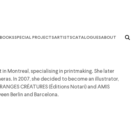
books
special projects
artists
catalogues
about
in Montreal, specialising in printmaking. She later
as. In 2007, she decided to become an illustrator,
ETRANGES CRÉATURES (Éditions Notari) and AMIS
een Berlin and Barcelona.