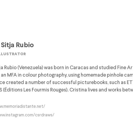
 Sitja Rubio
illustrator
tja Rubio (Venezuela) was born in Caracas and studied Fine Art 
an MFA in colour photography, using homemade pinhole camer
nce created a number of successful picturebooks, such as 
Éditions Les Fourmis Rouges). Cristina lives and works betw
w.memoriadistante.net/
ww.instagram.com/csrdraws/