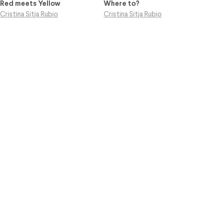
Red meets Yellow
Where to?
Cristina Sitja Rubio
Cristina Sitja Rubio