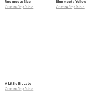
Red meets Blue
Blue meets Yellow
Cristina Sitja Rubio
Cristina Sitja Rubio
A Little Bit Late
Cristina Sitja Rubio