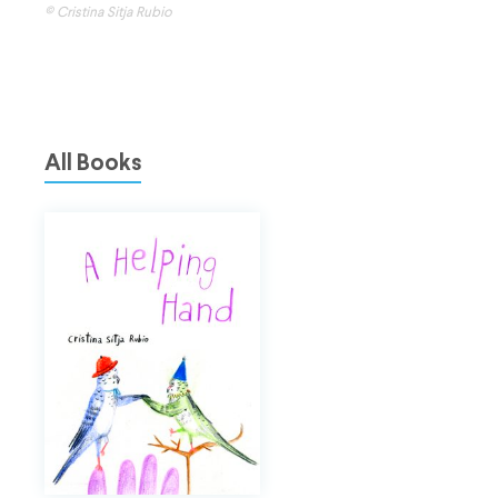
© Cristina Sitja Rubio
All Books