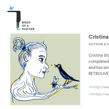
Cristina
author & 
Cristina Si
completed 
and has si
RETROUVÉS (
http://ww
https://w