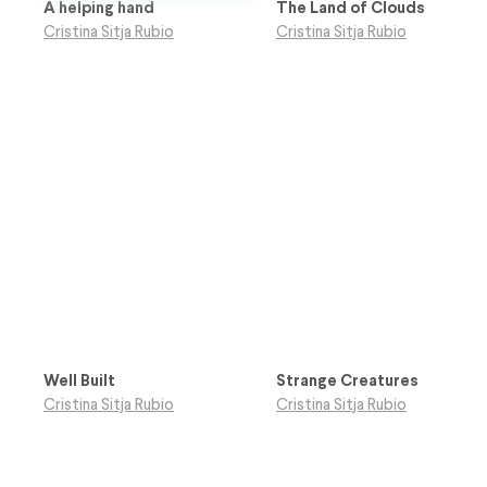
A helping hand
The Land of Clouds
Cristina Sitja Rubio
Cristina Sitja Rubio
Well Built
Strange Creatures
Cristina Sitja Rubio
Cristina Sitja Rubio