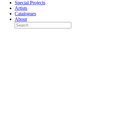
Special Projects
Artists
Catalogues
About