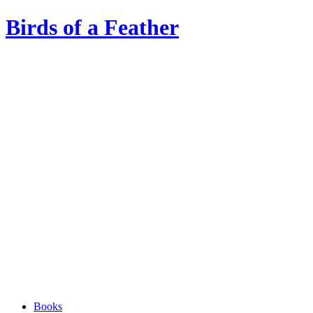
Birds of a Feather
Books