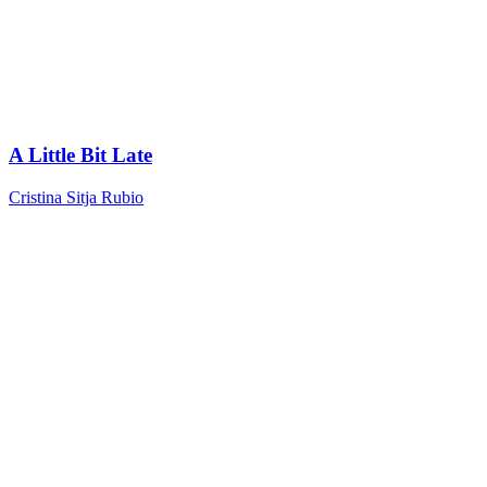
A Little Bit Late
Cristina Sitja Rubio