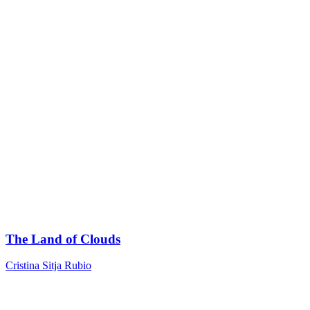
The Land of Clouds
Cristina Sitja Rubio