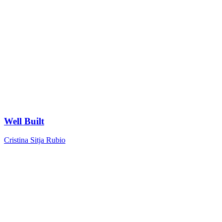
Well Built
Cristina Sitja Rubio