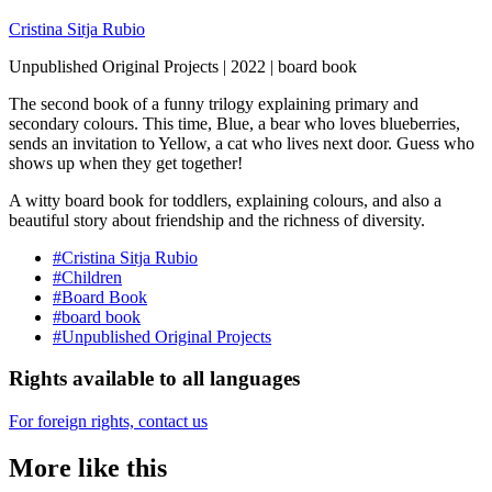
Cristina Sitja Rubio
Unpublished Original Projects | 2022 | board book
The second book of a funny trilogy explaining primary and
secondary colours. This time, Blue, a bear who loves blueberries,
sends an invitation to Yellow, a cat who lives next door. Guess who
shows up when they get together!
A witty board book for toddlers, explaining colours, and also a
beautiful story about friendship and the richness of diversity.
#Cristina Sitja Rubio
#Children
#Board Book
#board book
#Unpublished Original Projects
Rights available to all languages
For foreign rights, contact us
More like this