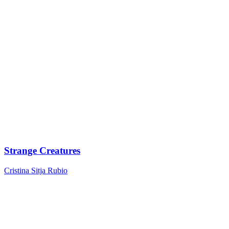
Strange Creatures
Cristina Sitja Rubio