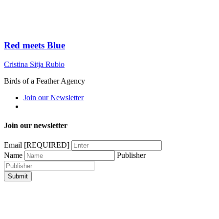
Red meets Blue
Cristina Sitja Rubio
Birds of a Feather Agency
Join our Newsletter
Join our newsletter
Email
[REQUIRED]
Name
Publisher