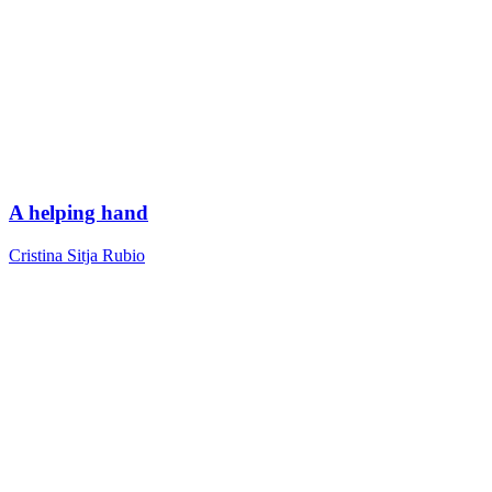
A helping hand
Cristina Sitja Rubio