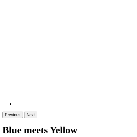
Previous
Next
Blue meets Yellow