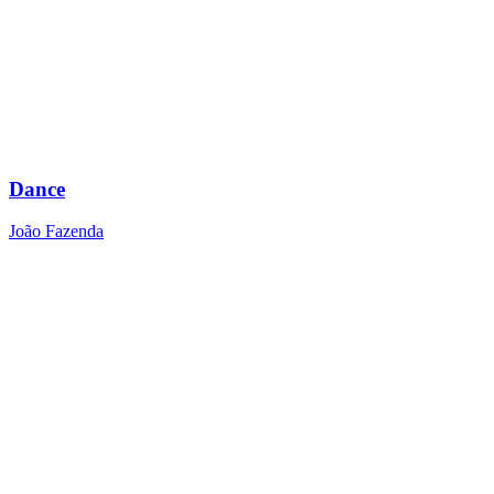
Dance
João Fazenda