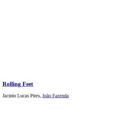
Rolling Feet
Jacinto Lucas Pires
,
João Fazenda