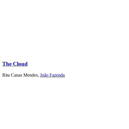
The Cloud
Rita Canas Mendes
,
João Fazenda