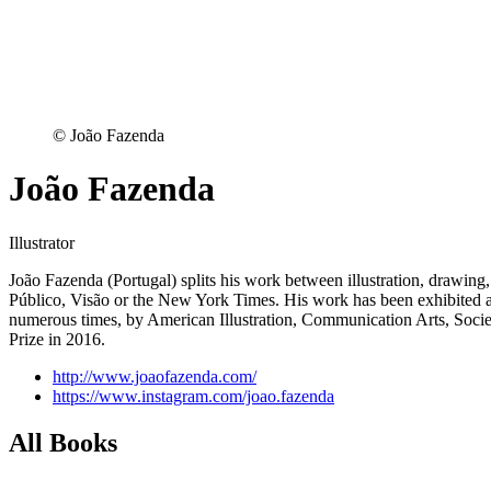
© João Fazenda
João Fazenda
Illustrator
João Fazenda (Portugal) splits his work between illustration, drawing,
Público, Visão or the New York Times. His work has been exhibited acro
numerous times, by American Illustration, Communication Arts, Societ
Prize in 2016.
http://www.joaofazenda.com/
https://www.instagram.com/joao.fazenda
All Books