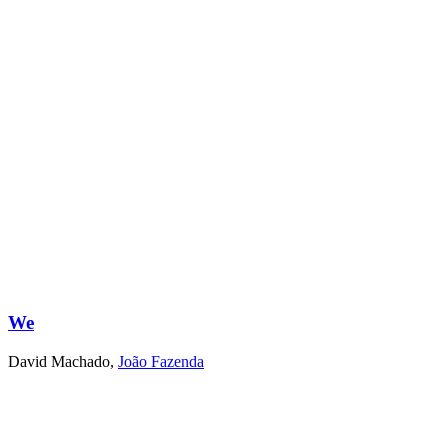
We
David Machado
,
João Fazenda