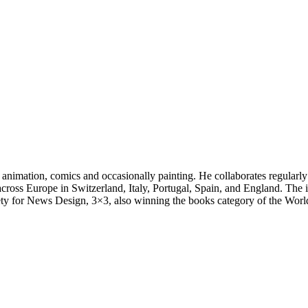
 animation, comics and occasionally painting. He collaborates regularly
ss Europe in Switzerland, Italy, Portugal, Spain, and England. The illus
y for News Design, 3×3, also winning the books category of the World I