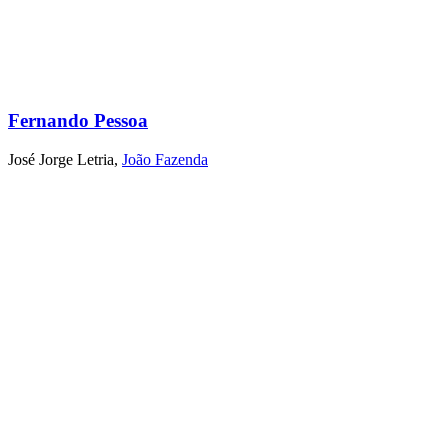
Fernando Pessoa
José Jorge Letria
,
João Fazenda