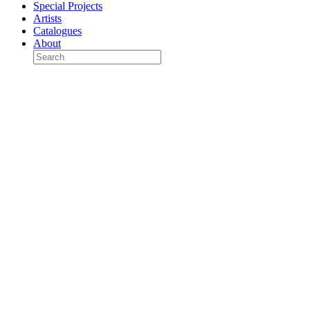
Special Projects
Artists
Catalogues
About