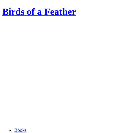
Birds of a Feather
Books