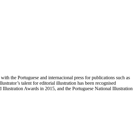
 with the Portuguese and internacional press for publications such as
trator’s talent for editorial illustration has been recognised
llustration Awards in 2015, and the Portuguese National Illustration