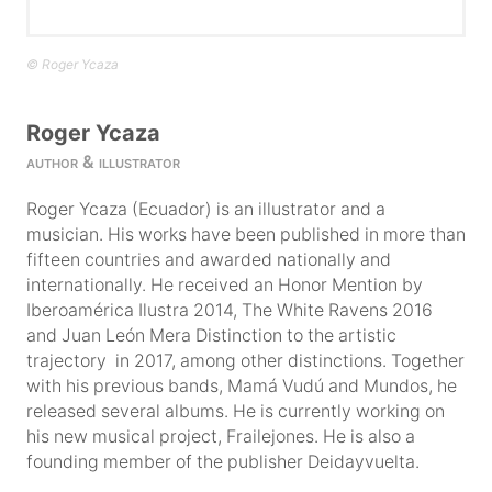
© Roger Ycaza
Roger Ycaza
author & illustrator
Roger Ycaza (Ecuador) is an illustrator and a
musician. His works have been published in more than
fifteen countries and awarded nationally and
internationally. He received an Honor Mention by
Iberoamérica Ilustra 2014, The White Ravens 2016
and Juan León Mera Distinction to the artistic
trajectory in 2017, among other distinctions. Together
with his previous bands, Mamá Vudú and Mundos, he
released several albums. He is currently working on
his new musical project, Frailejones. He is also a
founding member of the publisher Deidayvuelta.