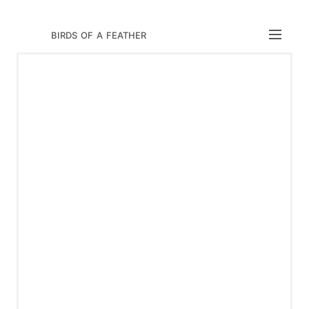
birds of a feather