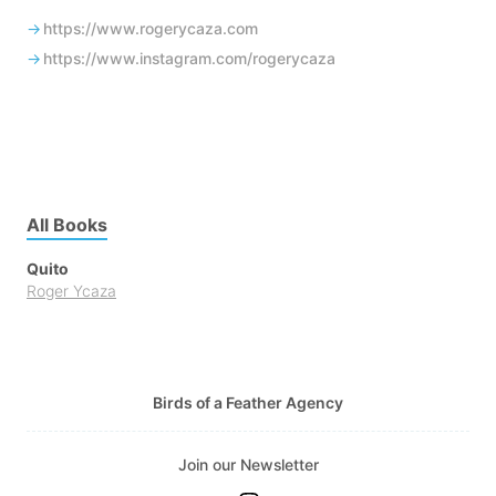
https://www.rogerycaza.com
https://www.instagram.com/rogerycaza
All Books
Quito
Roger Ycaza
Birds of a Feather Agency
Join our Newsletter