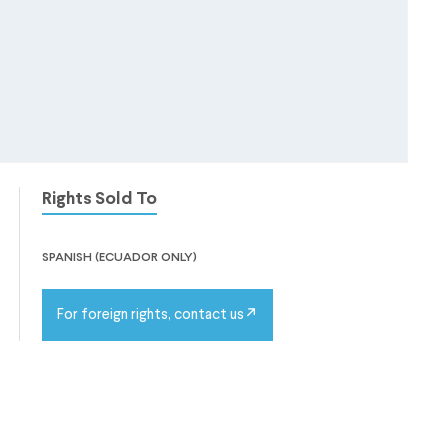
Rights Sold To
spanish (ecuador only)
For foreign rights, contact us