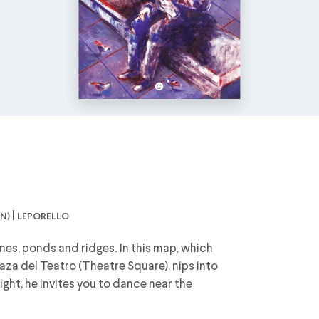
n) | leporello
nes, ponds and ridges. In this map, which
aza del Teatro (Theatre Square), nips into
ight, he invites you to dance near the