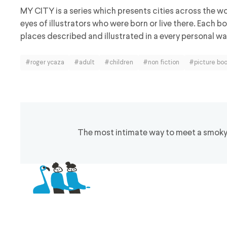
MY CITY is a series which presents cities across the w
eyes of illustrators who were born or live there. Each 
places described and illustrated in a every personal way
#roger ycaza
#adult
#children
#non fiction
#picture bo
The most intimate way to meet a smoky h