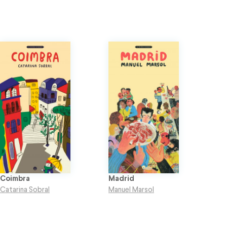
Coimbra
Madrid
Catarina Sobral
Manuel Marsol