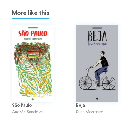
More like this
São Paulo
Beja
Andrés Sandoval
Susa Monteiro