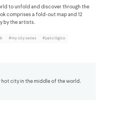
orld to unfold and discover through the
book comprises a fold-out map and 12
 by the artists.
ok
#my city series
#pato lógico
ot city in the middle of the world.