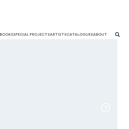
books
special projects
artists
catalogues
about