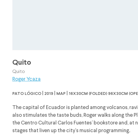
Quito
Quito
Roger Ycaza
pato lógico | 2019 | map | 16x30cm (folded) 96x30cm (ope
The capital of Ecuador is planted among volcanos, ravi
also stimulates the taste buds, Roger walks along the Pl
the Centro Cultural Carlos Fuentes’ bookstore and, at n
stages that liven up the city’s musical programming.