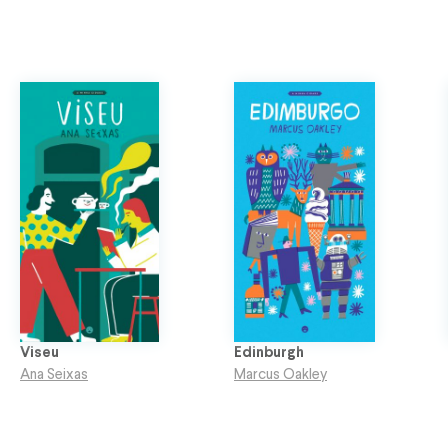
Viseu
Edinburgh
Ana Seixas
Marcus Oakley