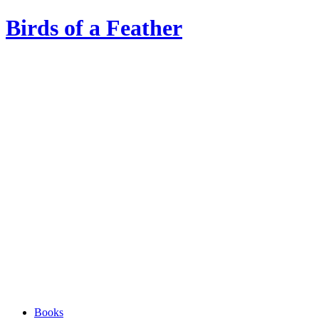
Birds of a Feather
Books