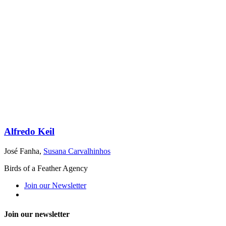
Alfredo Keil
José Fanha
,
Susana Carvalhinhos
Birds of a Feather Agency
Join our Newsletter
Join our newsletter