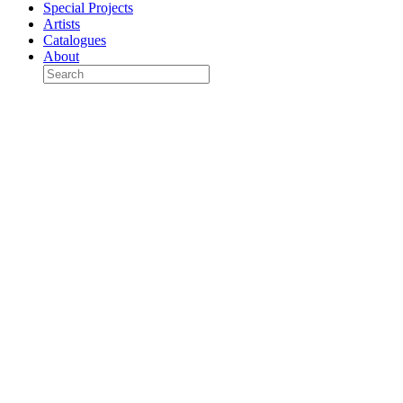
Special Projects
Artists
Catalogues
About