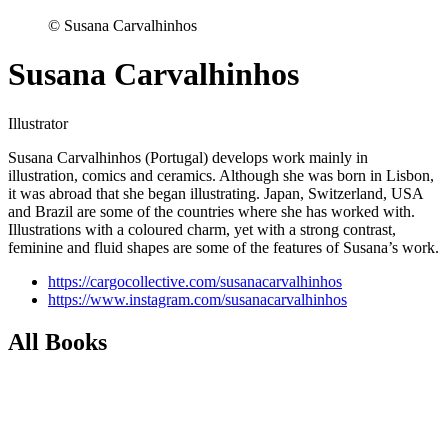
© Susana Carvalhinhos
Susana Carvalhinhos
Illustrator
Susana Carvalhinhos (Portugal) develops work mainly in
illustration, comics and ceramics. Although she was born in Lisbon,
it was abroad that she began illustrating. Japan, Switzerland, USA
and Brazil are some of the countries where she has worked with.
Illustrations with a coloured charm, yet with a strong contrast,
feminine and fluid shapes are some of the features of Susana’s work.
https://cargocollective.com/susanacarvalhinhos
https://www.instagram.com/susanacarvalhinhos
All Books