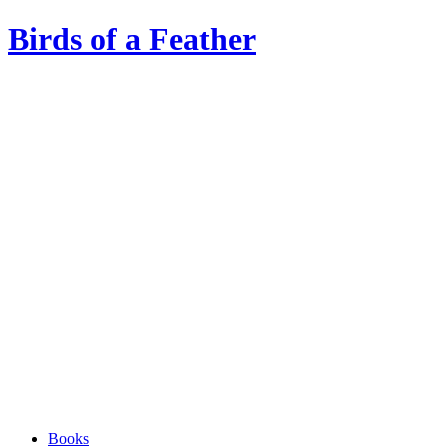
Birds of a Feather
Books