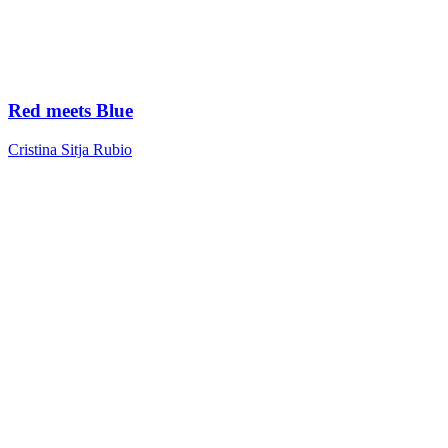
Red meets Blue
Cristina Sitja Rubio