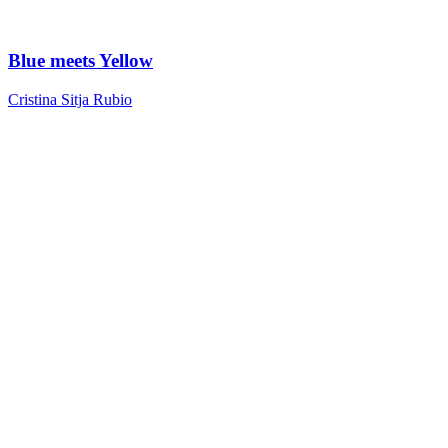
Blue meets Yellow
Cristina Sitja Rubio