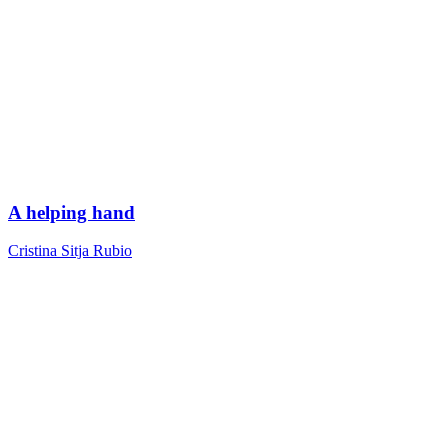
A helping hand
Cristina Sitja Rubio