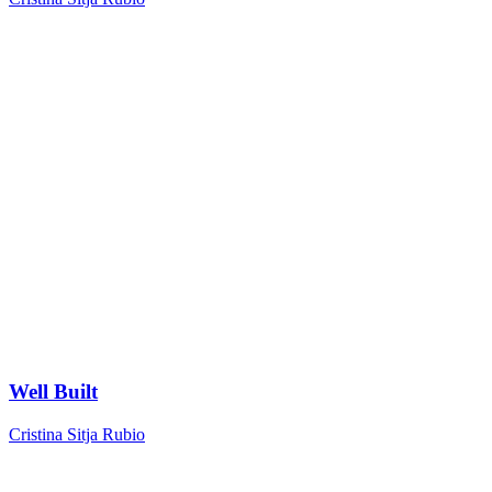
Well Built
Cristina Sitja Rubio