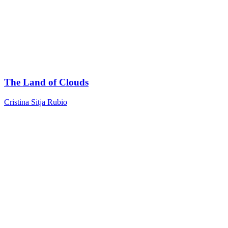
The Land of Clouds
Cristina Sitja Rubio