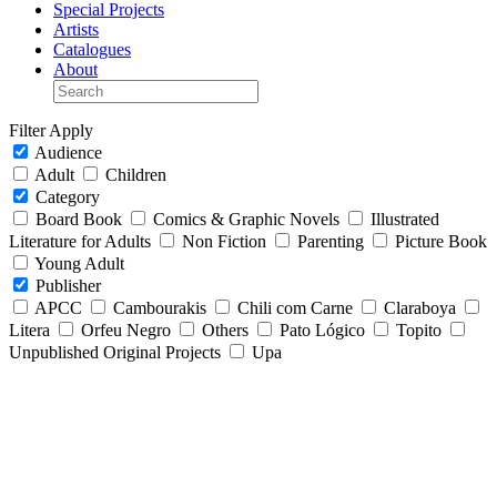
Special Projects
Artists
Catalogues
About
Filter
Apply
Audience
Adult
Children
Category
Board Book
Comics & Graphic Novels
Illustrated
Literature for Adults
Non Fiction
Parenting
Picture Book
Young Adult
Publisher
APCC
Cambourakis
Chili com Carne
Claraboya
Litera
Orfeu Negro
Others
Pato Lógico
Topito
Unpublished Original Projects
Upa