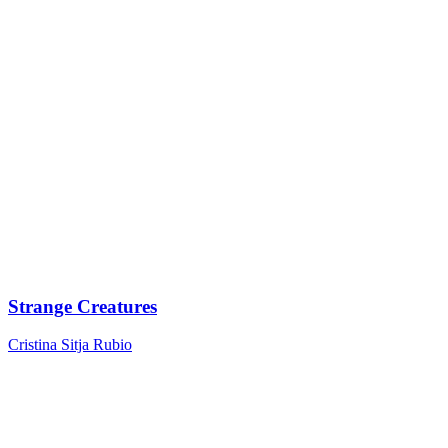
Strange Creatures
Cristina Sitja Rubio