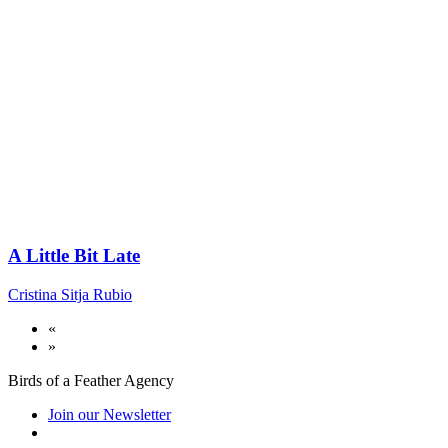
A Little Bit Late
Cristina Sitja Rubio
«
»
Birds of a Feather Agency
Join our Newsletter