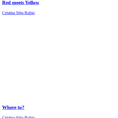
Red meets Yellow
Cristina Sitja Rubio
Where to?
Cristina Sitja Rubio