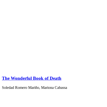
The Wonderful Book of Death
Soledad Romero Mariño
,
Mariona Cabassa