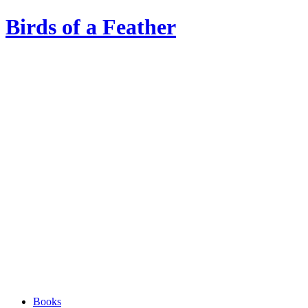
Birds of a Feather
Books