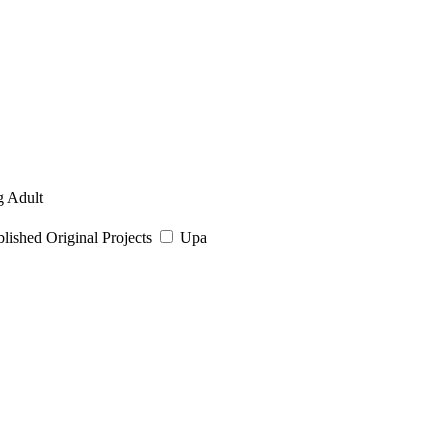
 Adult
ished Original Projects
Upa