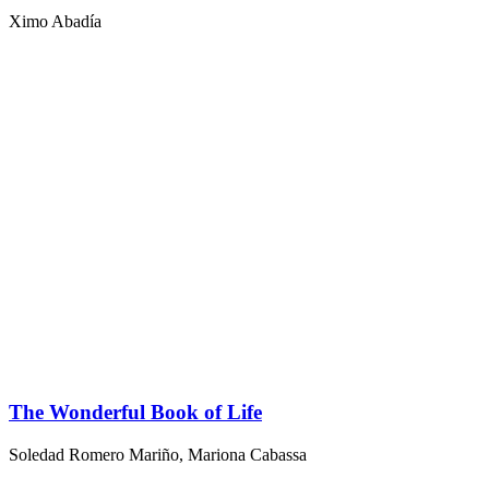
Ximo Abadía
The Wonderful Book of Life
Soledad Romero Mariño
,
Mariona Cabassa