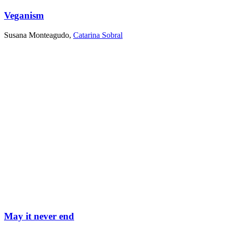
Veganism
Susana Monteagudo
,
Catarina Sobral
May it never end