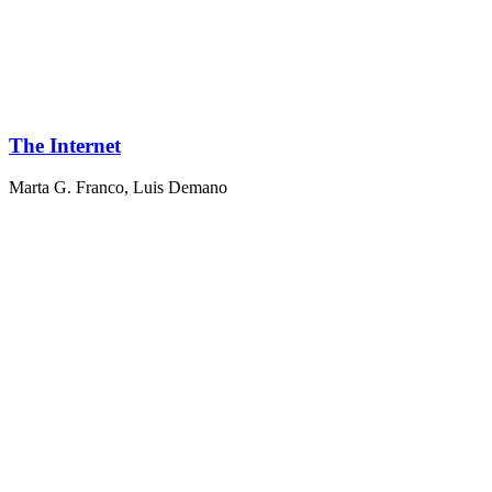
The Internet
Marta G. Franco
,
Luis Demano