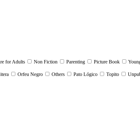
ure for Adults
Non Fiction
Parenting
Picture Book
Young
itera
Orfeu Negro
Others
Pato Lógico
Topito
Unpubl