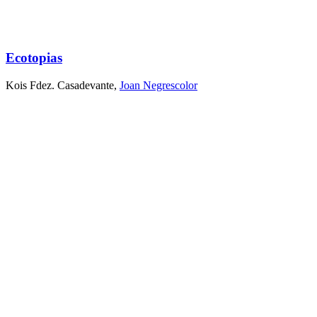
Ecotopias
Kois Fdez. Casadevante
,
Joan Negrescolor