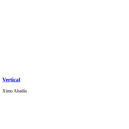
Vertical
Ximo Abadía