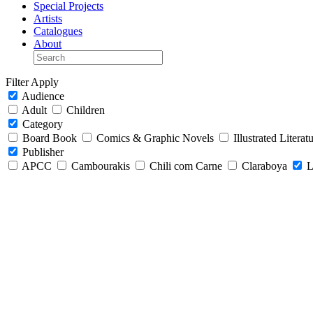
Special Projects
Artists
Catalogues
About
Filter
Apply
Audience
Adult
Children
Category
Board Book
Comics & Graphic Novels
Illustrated Literat
Publisher
APCC
Cambourakis
Chili com Carne
Claraboya
L