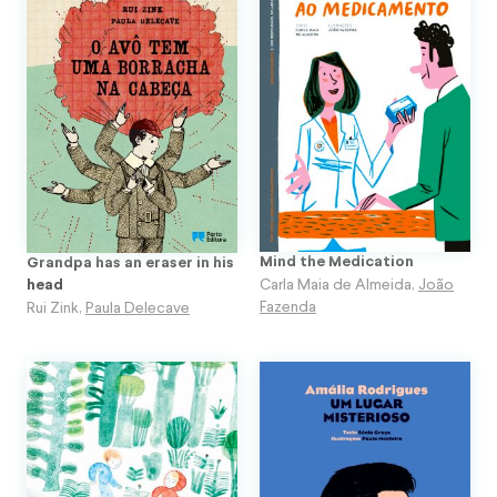
Mind the Medication
Grandpa has an eraser in his
Carla Maia de Almeida
,
João
head
Fazenda
Rui Zink
,
Paula Delecave