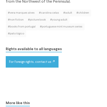
from the Northwest of the Peninsula).
#vera marques alves
#carolina celas
#adult
#children
#non fiction
#picture book
#young adult
#books from portugal
#portuguese mint museum series
#pato lógico
Rights available to all languages
For foreign rights, contact us
More like this