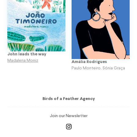
John leads the way
Madalena Moniz
Amália Rodrigues
Paulo Monteiro
,
Sónia Graça
Birds of a Feather Agency
Join our Newsletter