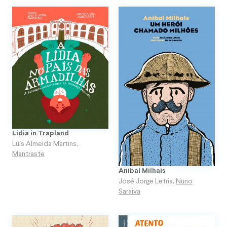
Lidia in Trapland
Luís Almeida Martins
,
Mantraste
Aníbal Milhais
José Jorge Letria
,
Nuno
Saraiva