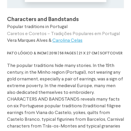
Characters and Bandstands
Popular traditions in Portugal
Caretos e Coretos – Tradições Populares em Portugal
Vera Marques Alves
&
Carolina Celas
pato lógico & incm | 2018 | 56 pages | 21 x 27 cm | softcover
The popular traditions hide many stories. In the 19th
century, in the Minho region (Portugal), not wearing any
gold ornament, especially a pair of earrings, was a sign of
extreme poverty. In the medieval Europe, many men
also dedicated themselves to embroidery.
CHARACTERS AND BANDSTANDS reveals many facts
on six Portuguese popular traditions (traditional filigree
earrings from Viana do Castelo, yokes, quilts from
Castelo Branco, typical figurines from Barcelos, Carnival
characters from Trás-os-Montes and typical granaries