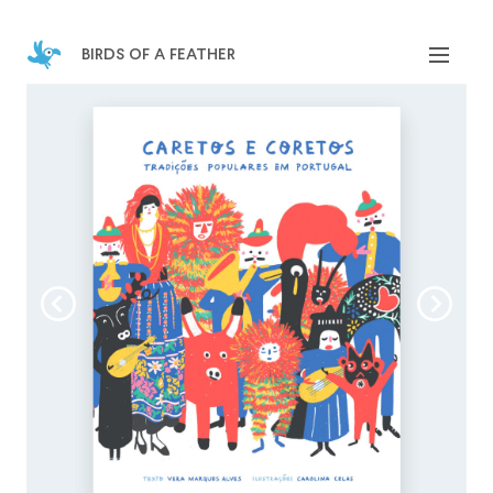
birds of a feather