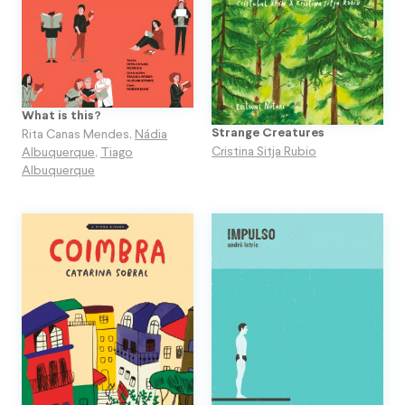
What is this?
Strange Creatures
Rita Canas Mendes
,
Nádia
Cristina Sitja Rubio
Albuquerque
,
Tiago
Albuquerque