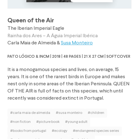
Queen of the Air
The Iberian Imperial Eagle
Rainha dos Ares – A Águia Imperial Ibérica
Carla Maia de Almeida
&
Susa Monteiro
pato lógico & incm | 2018 | 48 pages | 21 x 27 cm | softcover
It is a monogamous species and lives, on average, 15
years. It is one of the rarest birds in Europe and makes
nest only in some areas of the Iberian Peninsula. QUEEN
OF THE AIR is full of facts on this species, which until
recently was considered extinct in Portugal.
#carla maia de almeida
#susa monteiro
#children
#non fiction
#picture book
#young adult
#books from portugal
#ecology
#endangered species series