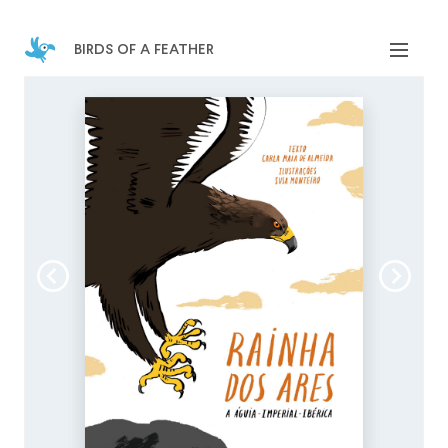
birds of a feather