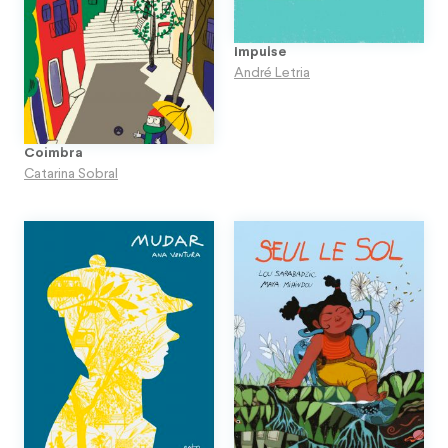
Impulse
André Letria
Coimbra
Catarina Sobral