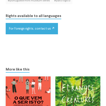
#portuguese mint museum series
#pato lógico
Rights available to all languages
For foreign rights, contact us
More like this