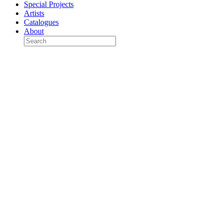
Special Projects
Artists
Catalogues
About