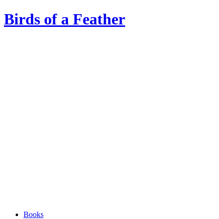
Birds of a Feather
Books