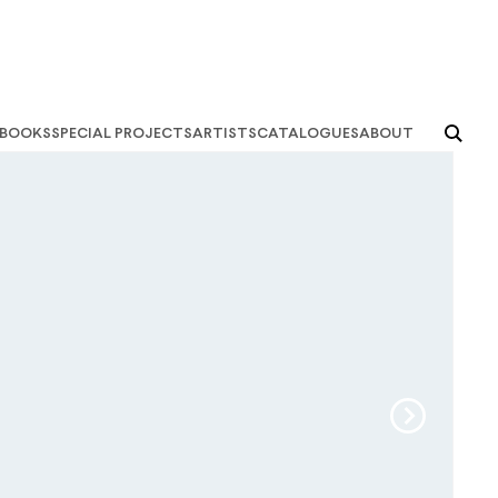
books
special projects
artists
catalogues
about