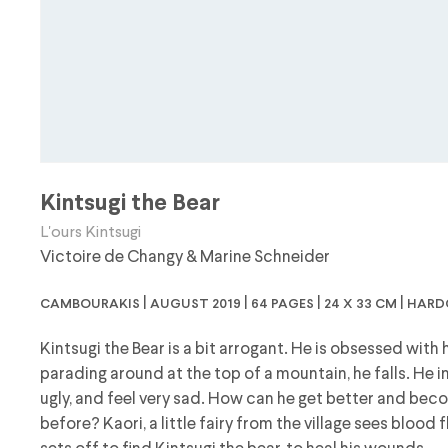
Kintsugi the Bear
L'ours Kintsugi
Victoire de Changy
&
Marine Schneider
cambourakis | august 2019 | 64 pages | 24 x 33 cm | har
Kintsugi the Bear is a bit arrogant. He is obsessed with
parading around at the top of a mountain, he falls. He 
ugly, and feel very sad. How can he get better and beco
before? Kaori, a little fairy from the village sees blood 