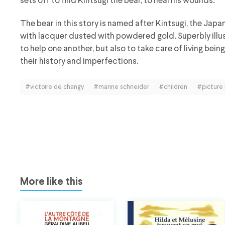
sets off to find Kintsugi the bear, to heal his wounds.
The bear in this story is named after Kintsugi, the Japa
with lacquer dusted with powdered gold. Superbly illus
to help one another, but also to take care of living bein
their history and imperfections.
#victoire de changy
#marine schneider
#children
#picture
More like this