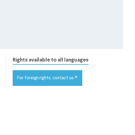
Rights available to all languages
For foreign rights, contact us