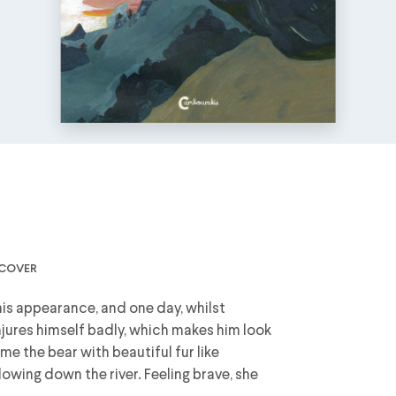
dcover
 his appearance, and one day, whilst
injures himself badly, which makes him look
me the bear with beautiful fur like
flowing down the river. Feeling brave, she