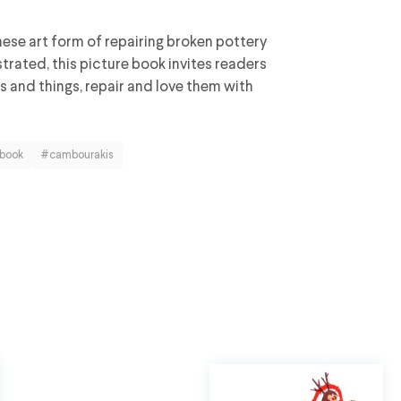
nese art form of repairing broken pottery
trated, this picture book invites readers
gs and things, repair and love them with
 book
#cambourakis