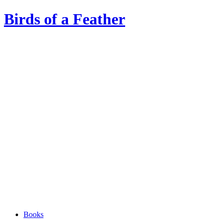
Birds of a Feather
Books