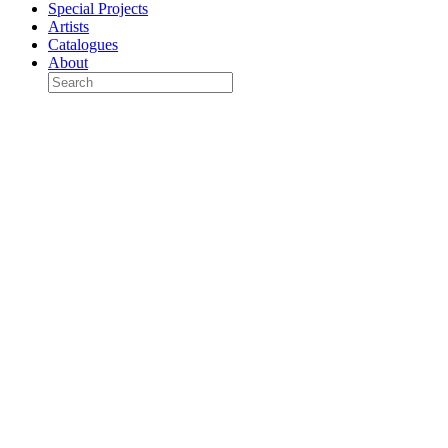
Special Projects
Artists
Catalogues
About