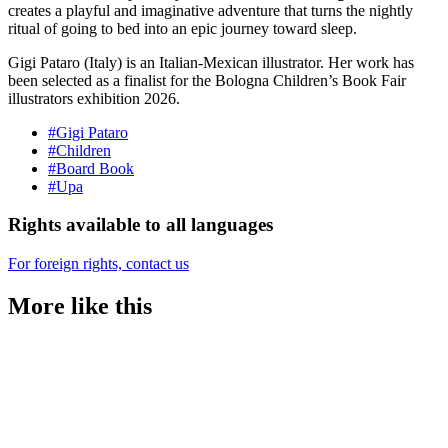
creates a playful and imaginative adventure that turns the nightly
ritual of going to bed into an epic journey toward sleep.
Gigi Pataro (Italy) is an Italian-Mexican illustrator. Her work has
been selected as a finalist for the Bologna Children’s Book Fair
illustrators exhibition 2026.
#Gigi Pataro
#Children
#Board Book
#Upa
Rights available to all languages
For foreign rights, contact us
More like this