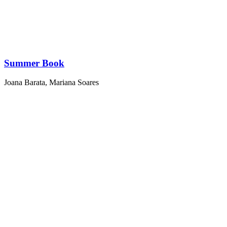
Summer Book
Joana Barata
,
Mariana Soares