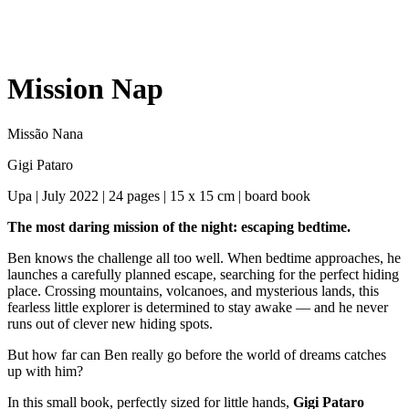
Mission Nap
Missão Nana
Gigi Pataro
Upa | July 2022 | 24 pages | 15 x 15 cm | board book
The most daring mission of the night: escaping bedtime.
Ben knows the challenge all too well. When bedtime approaches, he
launches a carefully planned escape, searching for the perfect hiding
place. Crossing mountains, volcanoes, and mysterious lands, this
fearless little explorer is determined to stay awake — and he never
runs out of clever new hiding spots.
But how far can Ben really go before the world of dreams catches
up with him?
In this small book, perfectly sized for little hands,
Gigi Pataro