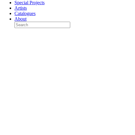
Special Projects
Artists
Catalogues
About