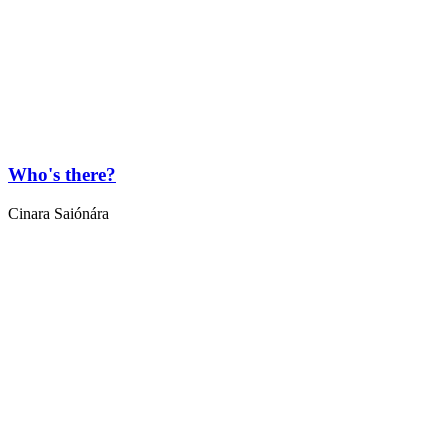
Who's there?
Cinara Saiónára