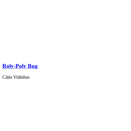
Roly-Poly Bug
Cátia Vidinhas