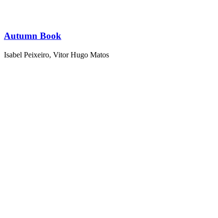
Autumn Book
Isabel Peixeiro
,
Vitor Hugo Matos