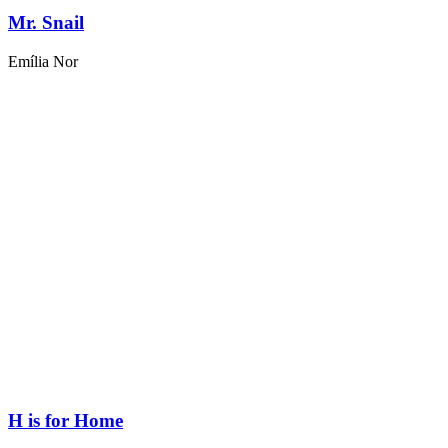
Mr. Snail
Emília Nor
H is for Home