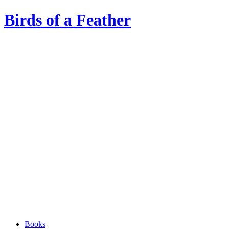
Birds of a Feather
Books