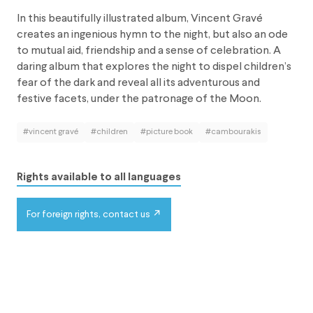
In this beautifully illustrated album, Vincent Gravé
creates an ingenious hymn to the night, but also an ode
to mutual aid, friendship and a sense of celebration. A
daring album that explores the night to dispel children’s
fear of the dark and reveal all its adventurous and
festive facets, under the patronage of the Moon.
#vincent gravé
#children
#picture book
#cambourakis
Rights available to all languages
For foreign rights, contact us