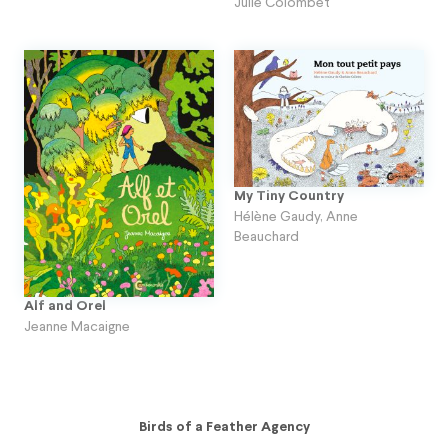
Julie Colombet
My Tiny Country
Hélène Gaudy
,
Anne
Beauchard
Alf and Orel
Jeanne Macaigne
Birds of a Feather Agency