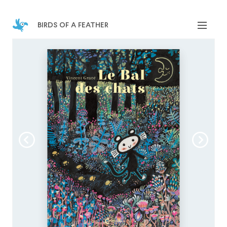
birds of a feather