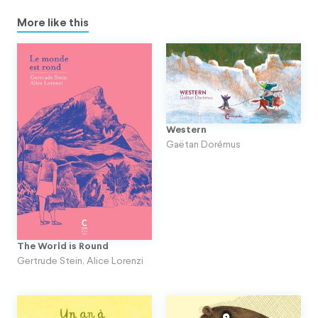
More like this
Western
Gaëtan Dorémus
The World is Round
Gertrude Stein
,
Alice Lorenzi