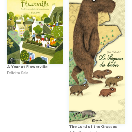
A Year at Flowerville
Felicita Sala
The Lord of the Grasses