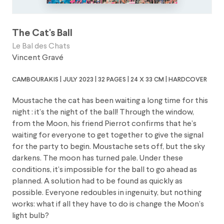
The Cat's Ball
Le Bal des Chats
Vincent Gravé
cambourakis | july 2023 | 32 pages | 24 x 33 cm | hardcover
Moustache the cat has been waiting a long time for this
night : it’s the night of the ball! Through the window,
from the Moon, his friend Pierrot confirms that he’s
waiting for everyone to get together to give the signal
for the party to begin. Moustache sets off, but the sky
darkens. The moon has turned pale. Under these
conditions, it’s impossible for the ball to go ahead as
planned. A solution had to be found as quickly as
possible. Everyone redoubles in ingenuity, but nothing
works: what if all they have to do is change the Moon’s
light bulb?