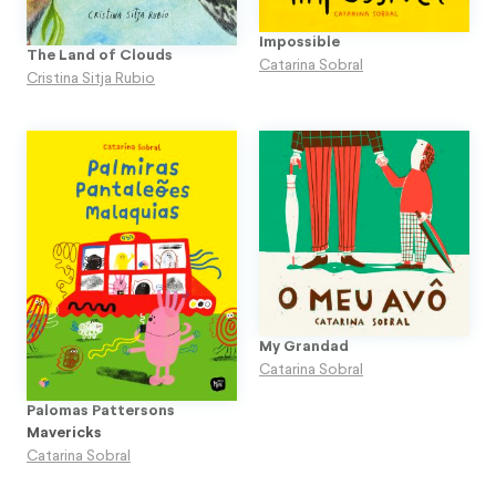
Impossible
The Land of Clouds
Catarina Sobral
Cristina Sitja Rubio
My Grandad
Catarina Sobral
Palomas Pattersons
Mavericks
Catarina Sobral