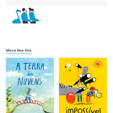
More like this