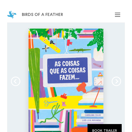
birds of a feather
book trailer