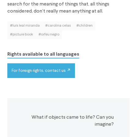
search for the meaning of things that, all things
considered, don’t really mean anything at all.
#luís leal miranda
#carolina celas
#children
#picture book
#orfeu negro
Rights available to all languages
For foreign rights, contact us
What if objects came to life? Can you
imagine?