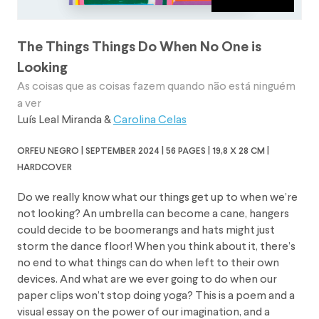
The Things Things Do When No One is
Looking
As coisas que as coisas fazem quando não está ninguém
a ver
Luís Leal Miranda
&
Carolina Celas
orfeu negro | september 2024 | 56 pages | 19,8 x 28 cm |
hardcover
Do we really know what our things get up to when we’re
not looking? An umbrella can become a cane, hangers
could decide to be boomerangs and hats might just
storm the dance floor! When you think about it, there’s
no end to what things can do when left to their own
devices. And what are we ever going to do when our
paper clips won’t stop doing yoga? This is a poem and a
visual essay on the power of our imagination, and a