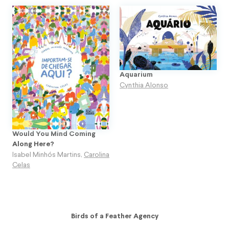
Aquarium
Cynthia Alonso
Would You Mind Coming
Along Here?
Isabel Minhós Martins
,
Carolina
Celas
Birds of a Feather Agency