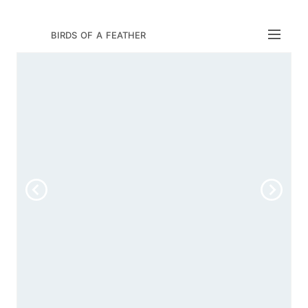
birds of a feather