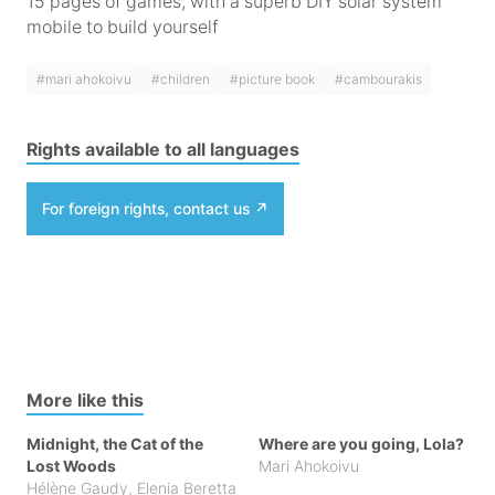
15 pages of games, with a superb DIY solar system
mobile to build yourself
#mari ahokoivu
#children
#picture book
#cambourakis
Rights available to all languages
For foreign rights, contact us
More like this
Midnight, the Cat of the
Where are you going, Lola?
Lost Woods
Mari Ahokoivu
Hélène Gaudy
,
Elenia Beretta