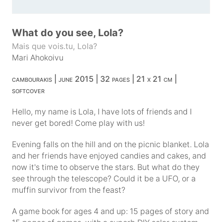
What do you see, Lola?
Mais que vois.tu, Lola?
Mari Ahokoivu
cambourakis | june 2015 | 32 pages | 21 x 21 cm |
softcover
Hello, my name is Lola, I have lots of friends and I
never get bored! Come play with us!
Evening falls on the hill and on the picnic blanket. Lola
and her friends have enjoyed candies and cakes, and
now it's time to observe the stars. But what do they
see through the telescope? Could it be a UFO, or a
muffin survivor from the feast?
A game book for ages 4 and up: 15 pages of story and