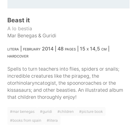
Beast it
A lo bestia
Mar Benegas
&
Guridi
litera | february 2014 | 48 pages | 15 x 14,5 cm |
hardcover
Spells to turn teachers into flies, spiders or snails;
incredible creatures like the pirapeg, the
otorhinolaryncatogist, the spoonoroaches or the
kissasaurs; and other beasties. An illustrated album
that children thoroughly enjoy!
#mar benegas
#guridi
#children
#picture book
#books from spain
#litera