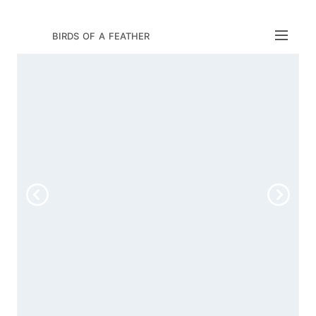
birds of a feather