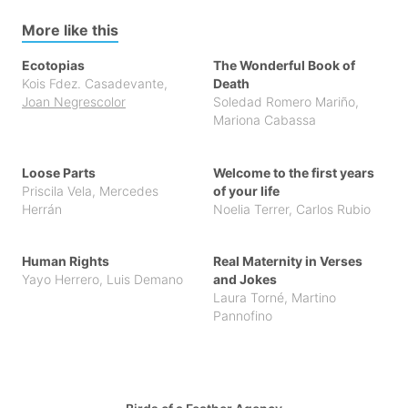
More like this
Ecotopias
The Wonderful Book of
Kois Fdez. Casadevante
,
Death
Joan Negrescolor
Soledad Romero Mariño
,
Mariona Cabassa
Loose Parts
Welcome to the first years
Priscila Vela
,
Mercedes
of your life
Herrán
Noelia Terrer
,
Carlos Rubio
Human Rights
Real Maternity in Verses
Yayo Herrero
,
Luis Demano
and Jokes
Laura Torné
,
Martino
Pannofino