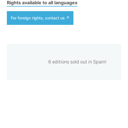
Rights available to all languages
For foreign rights, contact us
6 editions sold out in Spain!