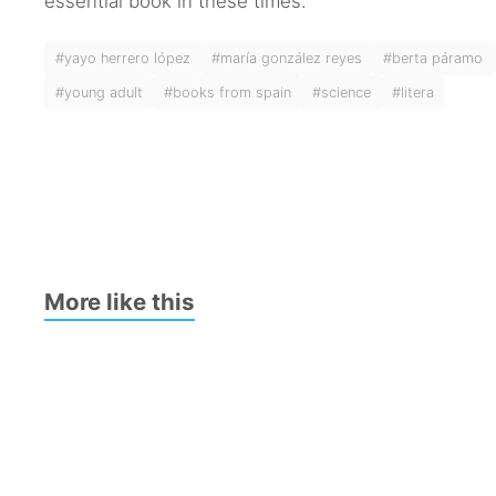
essential book in these times.
#yayo herrero lópez
#maría gonzález reyes
#berta páramo
#young adult
#books from spain
#science
#litera
More like this