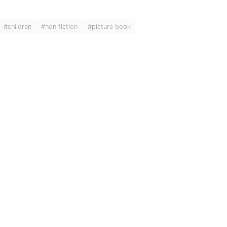
#children
#non fiction
#picture book