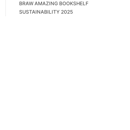
BRAW AMAZING BOOKSHELF
SUSTAINABILITY 2025