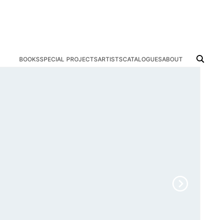
books
special projects
artists
catalogues
about