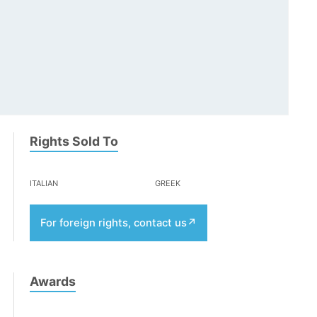
Rights Sold To
italian
greek
For foreign rights, contact us
Awards