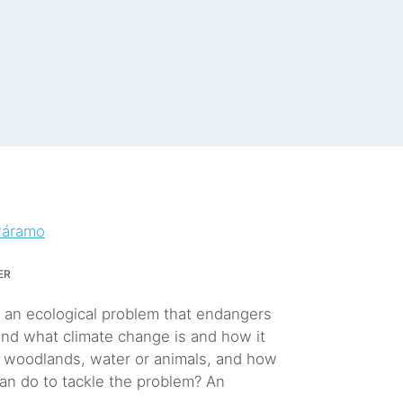
Páramo
er
, an ecological problem that endangers
and what climate change is and how it
r woodlands, water or animals, and how
an do to tackle the problem? An