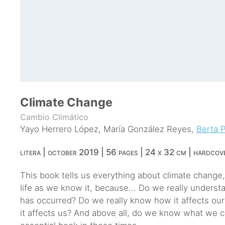
Climate Change
Cambio Climático
Yayo Herrero López
,
María González Reyes
,
Berta 
litera | october 2019 | 56 pages | 24 x 32 cm | hardcov
This book tells us everything about climate change
life as we know it, because... Do we really underst
has occurred? Do we really know how it affects ou
it affects us? And above all, do we know what we c